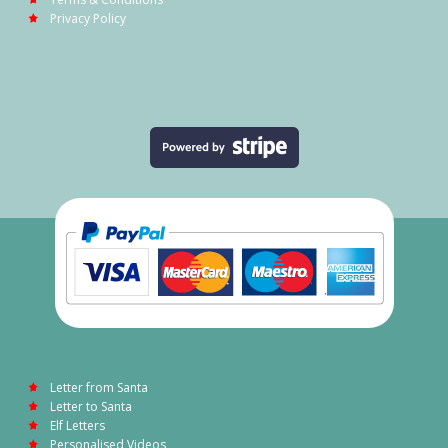
Privacy Policy
Letter from Santa
Letter to Santa
Elf Letters
Personalised Videos