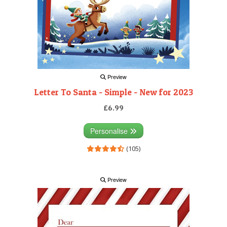
Preview
Letter To Santa - Simple - New for 2023
£6.99
Personalise
(105)
Preview