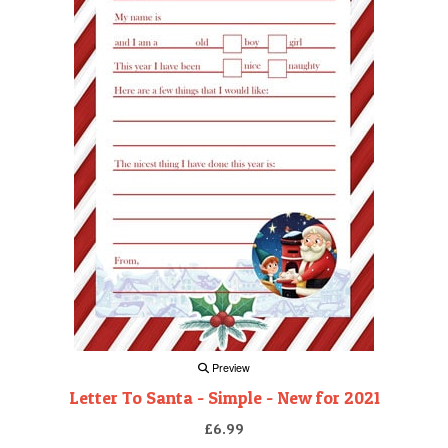
Preview
Letter To Santa - Simple - New for 2021
£6.99