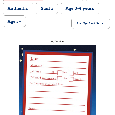
POSTCARD
Authentic
Santa
Age 0-4 years
Age 5+
Sort By: Best Seller
Preview