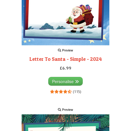
Preview
Letter To Santa - Simple - 2024
£6.99
Personalise
(115)
Preview