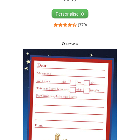
Personalise
(379)
Preview