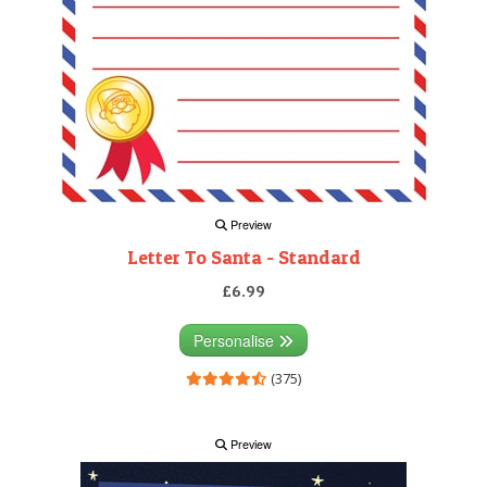
Preview
Letter To Santa - Standard
£6.99
Personalise
(375)
Preview