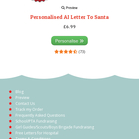
Preview
Personalised AI Letter To Santa
£6.99
Personalise
(73)
Blog
Preview
Contact Us
Track my Order
Frequently Asked Questions
School/PTA Fundraising
Girl Guides/Scouts/Boys Brigade Fundraising
Free Letters for Hospital
Terms & Conditions