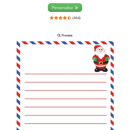
Personalise
(464)
Preview