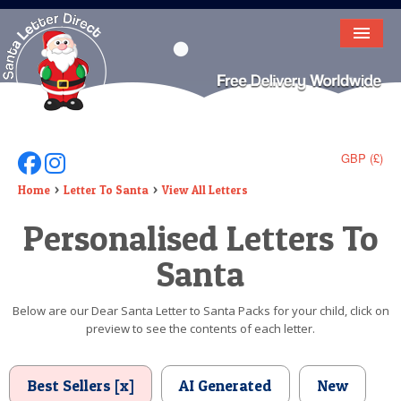
HOME
LETTER FROM SANTA
DEAR SANTA
GBP (£)
Follow Us On Facebook
Follow Us On Instagram
ELF LETTERS
Home
Letter To Santa
View All Letters
Personalised Letters To
VIDEO
Santa
MAGIC KEY
LOST BUTTON
Below are our Dear Santa Letter to Santa Packs for your child, click on
preview to see the contents of each letter.
TEXT
BIRTHDAY
Best Sellers [x]
AI Generated
New