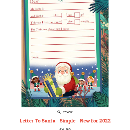
Preview
Letter To Santa - Simple - New for 2022
£6.99