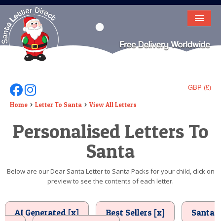
HOME
LETTER FROM SANTA
DEAR SANTA
GBP (£)
Follow Us On Facebook
Follow Us On Instagram
ELF LETTERS
Home
Letter To Santa
View All Letters
Personalised Letters To
VIDEO
Santa
MAGIC KEY
LOST BUTTON
Below are our Dear Santa Letter to Santa Packs for your child, click on
preview to see the contents of each letter.
TEXT
BIRTHDAY
AI Generated [x]
Best Sellers [x]
Santa