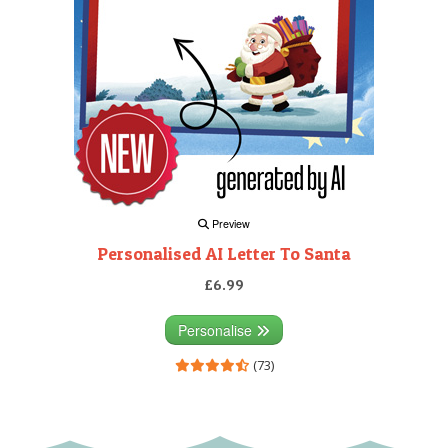
Preview
Personalised AI Letter To Santa
£6.99
Personalise
(73)