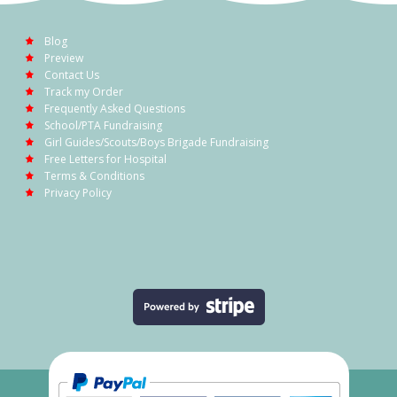
Blog
Preview
Contact Us
Track my Order
Frequently Asked Questions
School/PTA Fundraising
Girl Guides/Scouts/Boys Brigade Fundraising
Free Letters for Hospital
Terms & Conditions
Privacy Policy