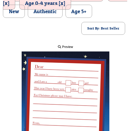
[x]
Age 0-4 years [x]
POSTCARD
New
Authentic
Age 5+
Sort By: Best Seller
Preview