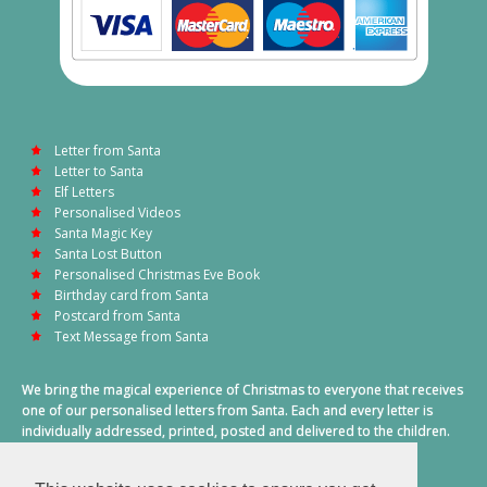
Letter from Santa
Letter to Santa
Elf Letters
Personalised Videos
Santa Magic Key
Santa Lost Button
Personalised Christmas Eve Book
Birthday card from Santa
Postcard from Santa
Text Message from Santa
We bring the magical experience of Christmas to everyone that receives
one of our personalised letters from Santa. Each and every letter is
individually addressed, printed, posted and delivered to the children.
This also includes a personalised text message from Santa on
Christmas morning.