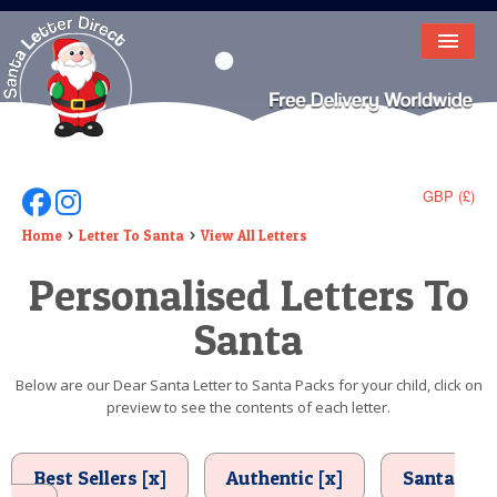
HOME
LETTER FROM SANTA
DEAR SANTA
GBP (£)
Follow Us On Facebook
Follow Us On Instagram
ELF LETTERS
Home
Letter To Santa
View All Letters
Personalised Letters To
VIDEO
Santa
MAGIC KEY
LOST BUTTON
Below are our Dear Santa Letter to Santa Packs for your child, click on
preview to see the contents of each letter.
TEXT
BIRTHDAY
Best Sellers [x]
Authentic [x]
Santa