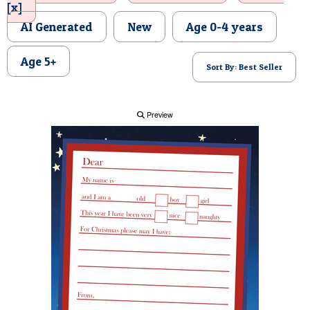
[x]
POSTCARD
AI Generated
New
Age 0-4 years
Age 5+
Sort By: Best Seller
Preview