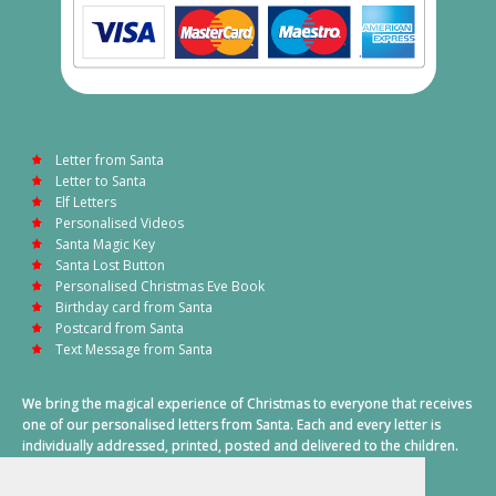
Letter from Santa
Letter to Santa
Elf Letters
Personalised Videos
Santa Magic Key
Santa Lost Button
Personalised Christmas Eve Book
Birthday card from Santa
Postcard from Santa
Text Message from Santa
We bring the magical experience of Christmas to everyone that receives
one of our personalised letters from Santa. Each and every letter is
individually addressed, printed, posted and delivered to the children.
This also includes a personalised text message from Santa on
Christmas morning.