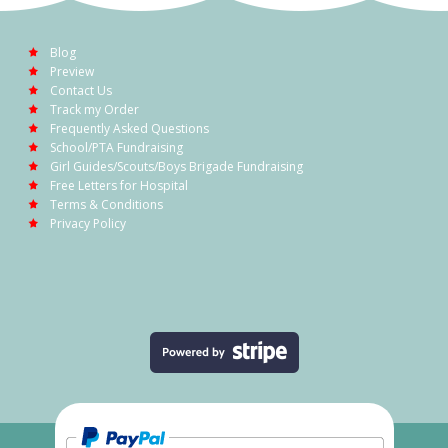
Blog
Preview
Contact Us
Track my Order
Frequently Asked Questions
School/PTA Fundraising
Girl Guides/Scouts/Boys Brigade Fundraising
Free Letters for Hospital
Terms & Conditions
Privacy Policy