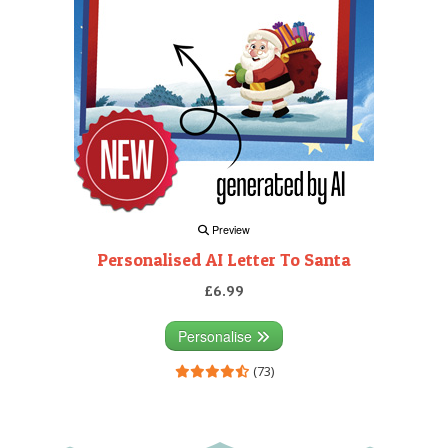
Preview
Personalised AI Letter To Santa
£6.99
Personalise
(73)