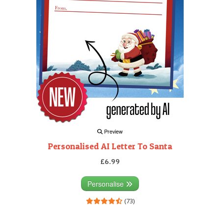
Preview
Personalised AI Letter To Santa
£6.99
Personalise
(73)