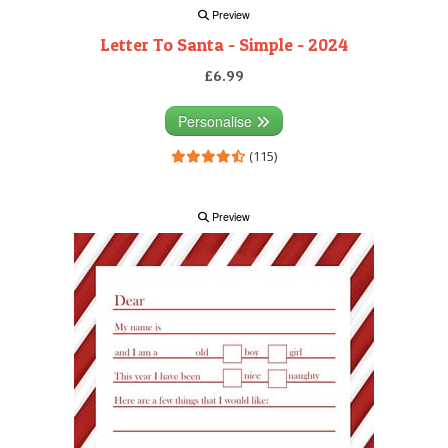
Preview
Letter To Santa - Simple - 2024
£6.99
Personalise
(115)
Preview