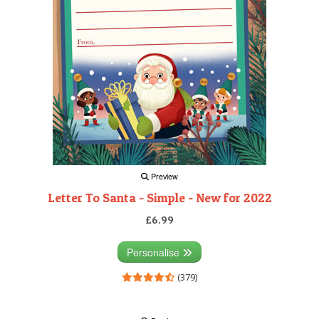
Preview
Letter To Santa - Simple - New for 2022
£6.99
Personalise
(379)