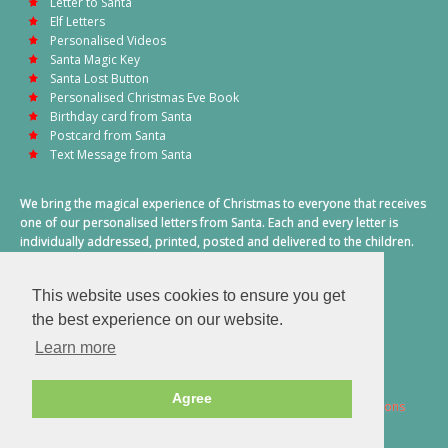
Letter to Santa
Elf Letters
Personalised Videos
Santa Magic Key
Santa Lost Button
Personalised Christmas Eve Book
Birthday card from Santa
Postcard from Santa
Text Message from Santa
We bring the magical experience of Christmas to everyone that receives
one of our personalised letters from Santa. Each and every letter is
individually addressed, printed, posted and delivered to the children.
This also includes a personalised text message from Santa on
Christmas morning.
This website uses cookies to ensure you get
A truly special time of year.
the best experience on our website.
Learn more
Agree
2026 © Santa Letter Direct. All Rights Reserved.
Terms & Conditions