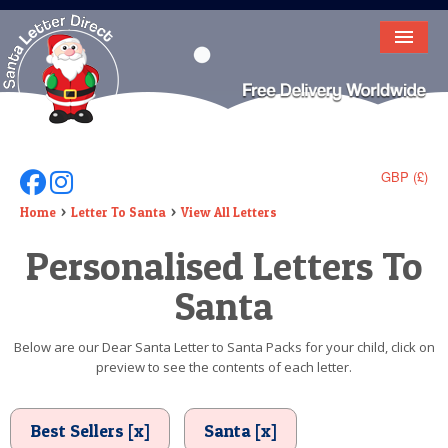
HOME
LETTER FROM SANTA
DEAR SANTA
GBP (£)
Follow Us On Facebook
Follow Us On Instagram
ELF LETTERS
Home
Letter To Santa
View All Letters
Personalised Letters To
VIDEO
Santa
MAGIC KEY
LOST BUTTON
Below are our Dear Santa Letter to Santa Packs for your child, click on
preview to see the contents of each letter.
TEXT
BIRTHDAY
Best Sellers [x]
Santa [x]