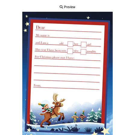
Preview