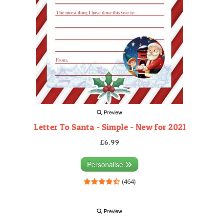
Preview
Letter To Santa - Simple - New for 2021
£6.99
Personalise
(464)
Preview