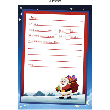
Preview