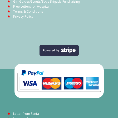
Girl Guides/Scouts/Boys Brigade Fundraising
Free Letters for Hospital
Terms & Conditions
Privacy Policy
Letter from Santa