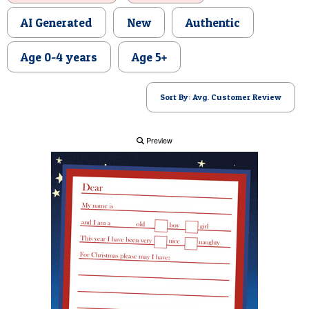
POSTCARD
AI Generated
New
Authentic
Age 0-4 years
Age 5+
Sort By: Avg. Customer Review
Preview