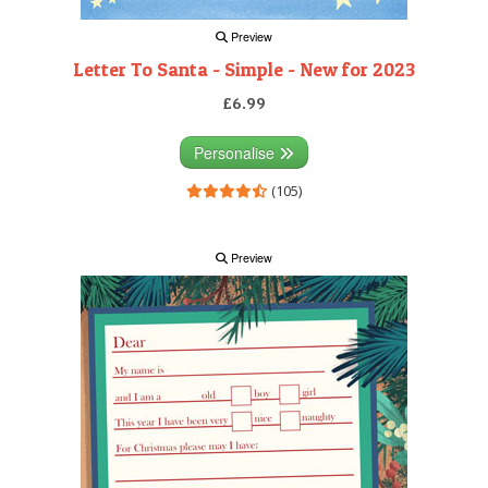
Preview
Letter To Santa - Simple - New for 2023
£6.99
Personalise
(105)
Preview