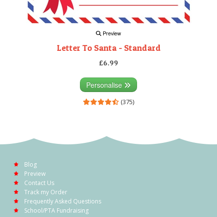
Preview
Letter To Santa - Standard
£6.99
Personalise
(375)
Blog
Preview
Contact Us
Track my Order
Frequently Asked Questions
School/PTA Fundraising