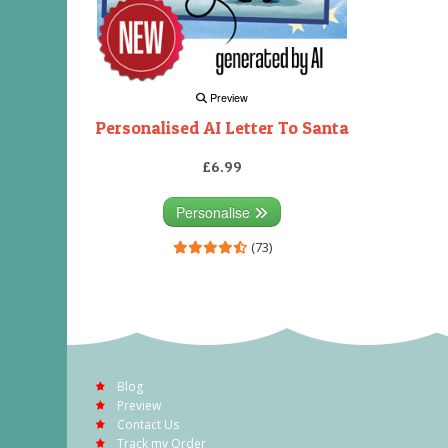
Preview
Personalised AI Letter To Santa
£6.99
Personalise
(73)
Blog
Preview
Contact Us
Track my Order