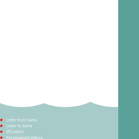
Letter from Santa
Letter to Santa
Elf Letters
Personalised Videos