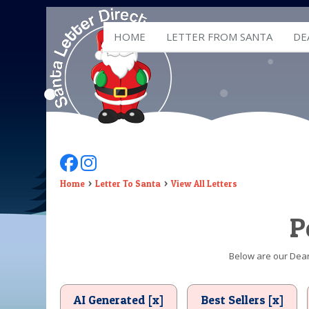
HOME
LETTER FROM SANTA
DE
Follow Us On Facebook
Follow Us On Instagram
Home
Letter To Santa
View All Letters
P
Below are our Dear 
AI Generated [x]
Best Sellers [x]