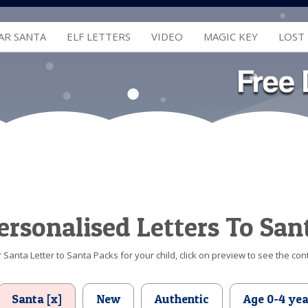
AR SANTA
ELF LETTERS
VIDEO
MAGIC KEY
LOST
ersonalised Letters To San
Santa Letter to Santa Packs for your child, click on preview to see the cont
Santa [x]
New
Authentic
Age 0-4 yea