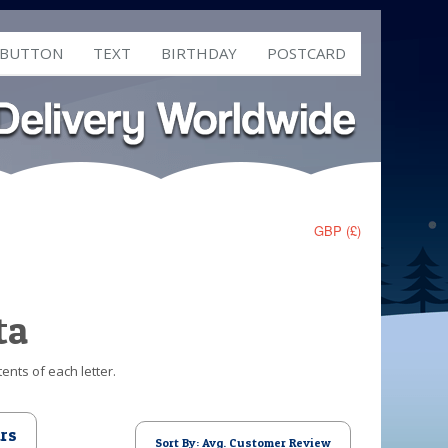
 BUTTON
TEXT
BIRTHDAY
POSTCARD
GBP (£)
ta
ents of each letter.
rs
Sort By: Avg. Customer Review