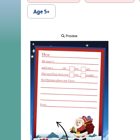
Age 5+
Preview