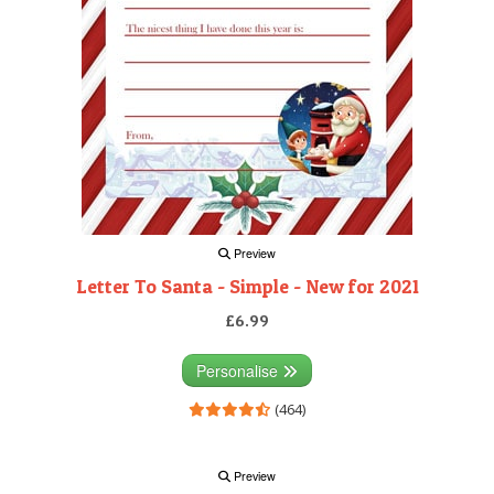
Preview
Letter To Santa - Simple - New for 2021
£6.99
Personalise
(464)
Preview