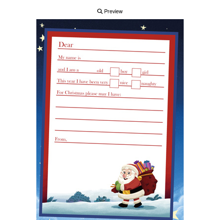
Preview