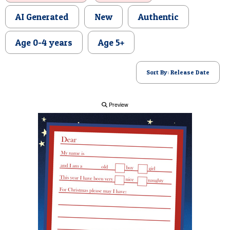
POSTCARD
AI Generated
New
Authentic
Age 0-4 years
Age 5+
Sort By: Release Date
Preview