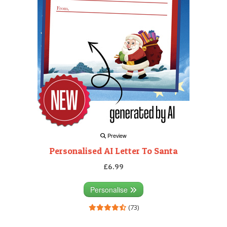
Preview
Personalised AI Letter To Santa
£6.99
Personalise
(73)