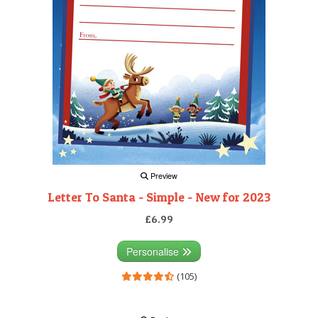
Preview
Letter To Santa - Simple - New for 2023
£6.99
Personalise
(105)