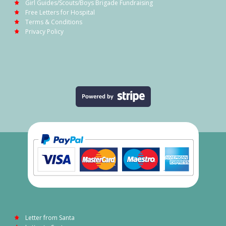
Girl Guides/Scouts/Boys Brigade Fundraising
Free Letters for Hospital
Terms & Conditions
Privacy Policy
Letter from Santa