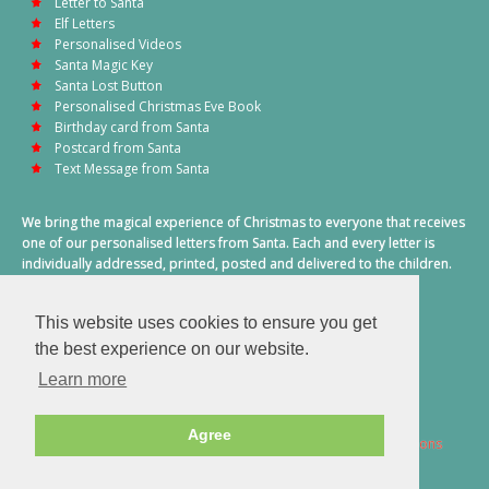
Letter to Santa
Elf Letters
Personalised Videos
Santa Magic Key
Santa Lost Button
Personalised Christmas Eve Book
Birthday card from Santa
Postcard from Santa
Text Message from Santa
We bring the magical experience of Christmas to everyone that receives
one of our personalised letters from Santa. Each and every letter is
individually addressed, printed, posted and delivered to the children.
This also includes a personalised text message from Santa on
Christmas morning.
This website uses cookies to ensure you get
A truly special time of year.
the best experience on our website.
Learn more
Agree
2026 © Santa Letter Direct. All Rights Reserved.
Terms & Conditions