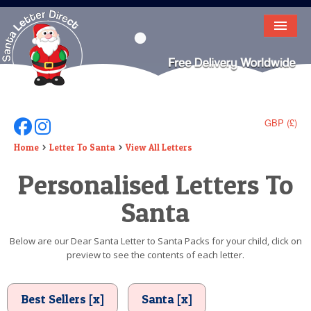
HOME
LETTER FROM SANTA
DEAR SANTA
GBP (£)
Follow Us On Facebook
Follow Us On Instagram
ELF LETTERS
Home
Letter To Santa
View All Letters
Personalised Letters To
VIDEO
Santa
MAGIC KEY
LOST BUTTON
Below are our Dear Santa Letter to Santa Packs for your child, click on
preview to see the contents of each letter.
TEXT
BIRTHDAY
Best Sellers [x]
Santa [x]