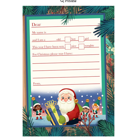
Preview