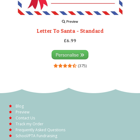
Preview
Letter To Santa - Standard
£6.99
Personalise
(375)
Blog
Preview
Contact Us
Track my Order
Frequently Asked Questions
School/PTA Fundraising