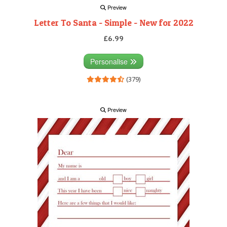
Preview
Letter To Santa - Simple - New for 2022
£6.99
Personalise
(379)
Preview