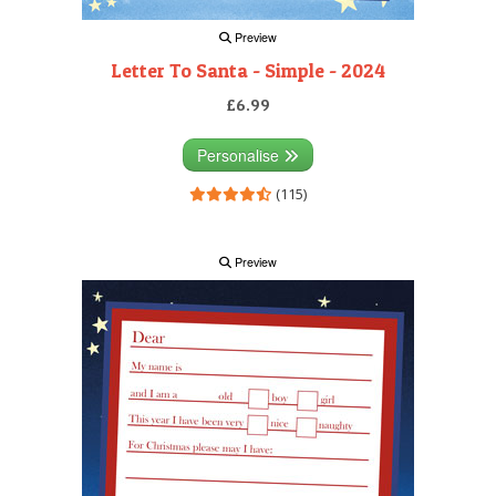
Preview
Letter To Santa - Simple - 2024
£6.99
Personalise
(115)
Preview