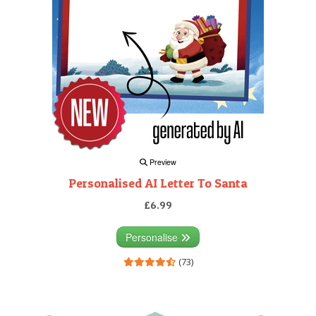
Preview
Personalised AI Letter To Santa
£6.99
Personalise
(73)