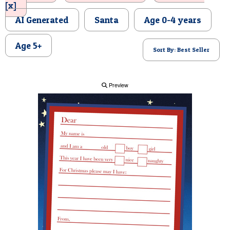
[x]
POSTCARD
AI Generated
Santa
Age 0-4 years
Age 5+
Sort By: Best Seller
Preview