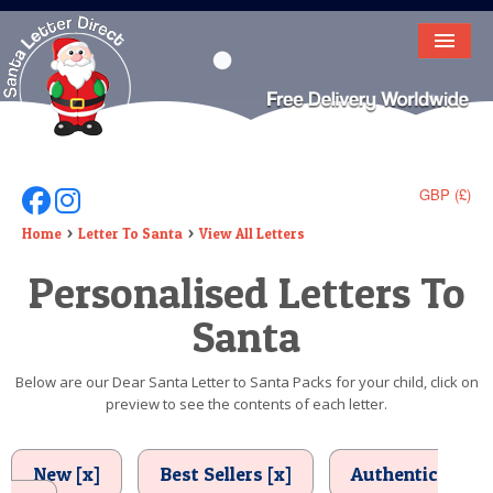
HOME
LETTER FROM SANTA
DEAR SANTA
GBP (£)
Follow Us On Facebook
Follow Us On Instagram
ELF LETTERS
Home
Letter To Santa
View All Letters
Personalised Letters To
VIDEO
Santa
MAGIC KEY
LOST BUTTON
Below are our Dear Santa Letter to Santa Packs for your child, click on
preview to see the contents of each letter.
TEXT
BIRTHDAY
New [x]
Best Sellers [x]
Authentic