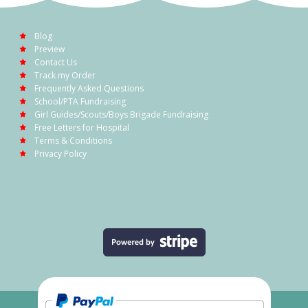
Blog
Preview
Contact Us
Track my Order
Frequently Asked Questions
School/PTA Fundraising
Girl Guides/Scouts/Boys Brigade Fundraising
Free Letters for Hospital
Terms & Conditions
Privacy Policy