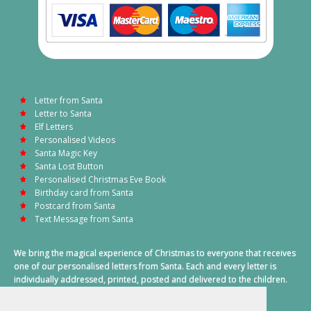
Letter from Santa
Letter to Santa
Elf Letters
Personalised Videos
Santa Magic Key
Santa Lost Button
Personalised Christmas Eve Book
Birthday card from Santa
Postcard from Santa
Text Message from Santa
We bring the magical experience of Christmas to everyone that receives
one of our personalised letters from Santa. Each and every letter is
individually addressed, printed, posted and delivered to the children.
This also includes a personalised text message from Santa on
Christmas morning.