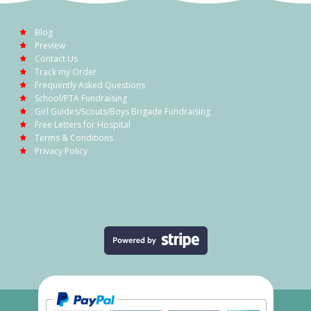
Blog
Preview
Contact Us
Track my Order
Frequently Asked Questions
School/PTA Fundraising
Girl Guides/Scouts/Boys Brigade Fundraising
Free Letters for Hospital
Terms & Conditions
Privacy Policy