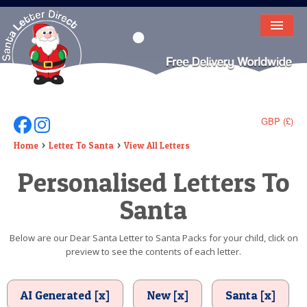
HOME
LETTER FROM SANTA
DEAR SANTA
GBP (£)
Follow Us On Facebook
Follow Us On Instagram
ELF LETTERS
Home
Letter To Santa
View All Letters
Personalised Letters To
VIDEO
Santa
MAGIC KEY
LOST BUTTON
Below are our Dear Santa Letter to Santa Packs for your child, click on
preview to see the contents of each letter.
TEXT
BIRTHDAY
AI Generated [x]
New [x]
Santa [x]