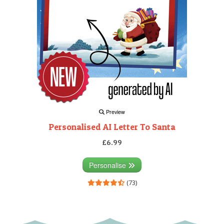
Preview
Personalised AI Letter To Santa
£6.99
Personalise
(73)