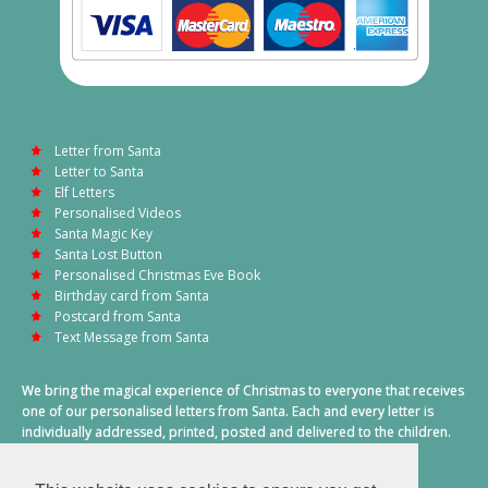
Letter from Santa
Letter to Santa
Elf Letters
Personalised Videos
Santa Magic Key
Santa Lost Button
Personalised Christmas Eve Book
Birthday card from Santa
Postcard from Santa
Text Message from Santa
We bring the magical experience of Christmas to everyone that receives
one of our personalised letters from Santa. Each and every letter is
individually addressed, printed, posted and delivered to the children.
This also includes a personalised text message from Santa on
Christmas morning.