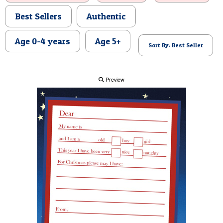
POSTCARD
Best Sellers
Authentic
Age 0-4 years
Age 5+
Sort By: Best Seller
Preview