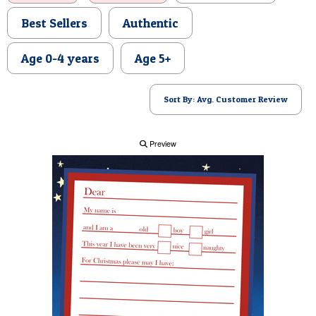
POSTCARD
Best Sellers
Authentic
Age 0-4 years
Age 5+
Sort By: Avg. Customer Review
Preview