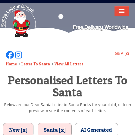
HOME
LETTER FROM SANTA
DEAR SANTA
GBP (£)
Follow Us On Facebook
Follow Us On Instagram
ELF LETTERS
Home
Letter To Santa
View All Letters
Personalised Letters To
VIDEO
Santa
MAGIC KEY
LOST BUTTON
Below are our Dear Santa Letter to Santa Packs for your child, click on
preview to see the contents of each letter.
TEXT
BIRTHDAY
New [x]
Santa [x]
AI Generated