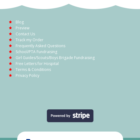
Blog
Preview
Contact Us
Track my Order
Frequently Asked Questions
School/PTA Fundraising
Girl Guides/Scouts/Boys Brigade Fundraising
Free Letters for Hospital
Terms & Conditions
Privacy Policy