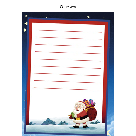
Preview