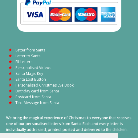
Letter from Santa
Letter to Santa
Elf Letters
Personalised Videos
Santa Magic Key
Santa Lost Button
Personalised Christmas Eve Book
Birthday card from Santa
Postcard from Santa
Text Message from Santa
We bring the magical experience of Christmas to everyone that receives
one of our personalised letters from Santa. Each and every letter is
individually addressed, printed, posted and delivered to the children.
This also includes a personalised text message from Santa on