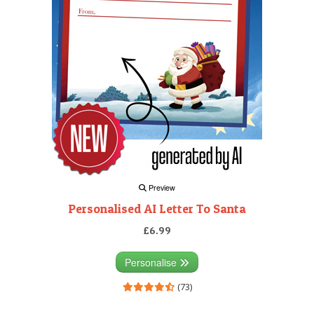
Preview
Personalised AI Letter To Santa
£6.99
Personalise
(73)