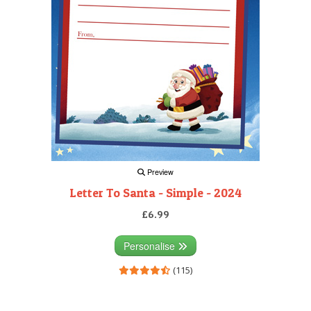
Preview
Letter To Santa - Simple - 2024
£6.99
Personalise
(115)