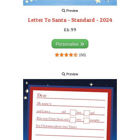
Preview
Letter To Santa - Standard - 2024
£6.99
Personalise
(66)
Preview