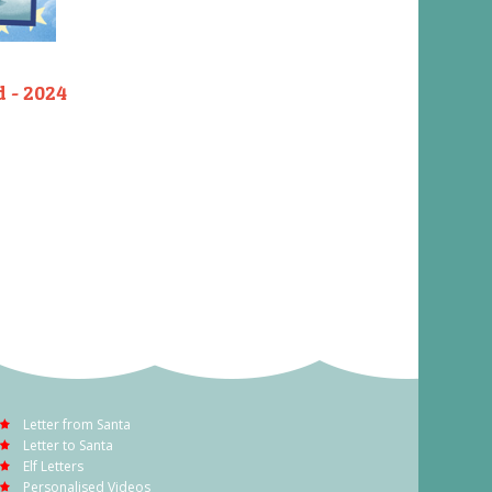
d - 2024
Letter from Santa
Letter to Santa
Elf Letters
Personalised Videos