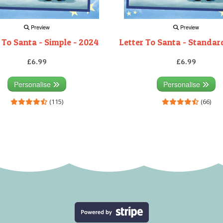
Preview
Preview
 To Santa - Simple - 2024
Letter To Santa - Standar
£6.99
£6.99
Personalise
Personalise
(115)
(66)