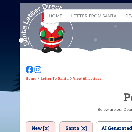
HOME
LETTER FROM SANTA
DE
Follow Us On Facebook
Follow Us On Instagram
Home
Letter To Santa
View All Letters
P
Below are our Dear 
New [x]
Santa [x]
AI Generate