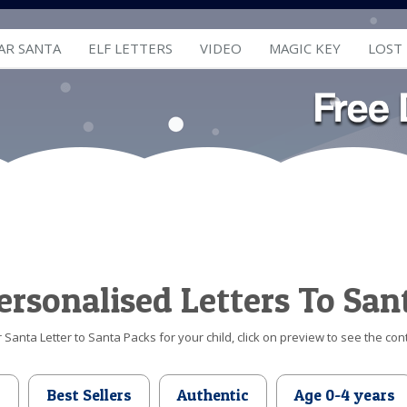
AR SANTA
ELF LETTERS
VIDEO
MAGIC KEY
LOST
ersonalised Letters To San
Santa Letter to Santa Packs for your child, click on preview to see the cont
d
Best Sellers
Authentic
Age 0-4 years