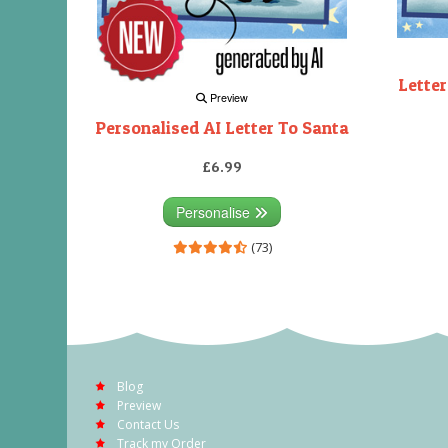
Letter
Preview
Personalised AI Letter To Santa
£6.99
Personalise
(73)
Blog
Preview
Contact Us
Track my Order