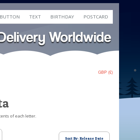
 BUTTON
TEXT
BIRTHDAY
POSTCARD
GBP (£)
ta
ents of each letter.
Sort By: Release Date