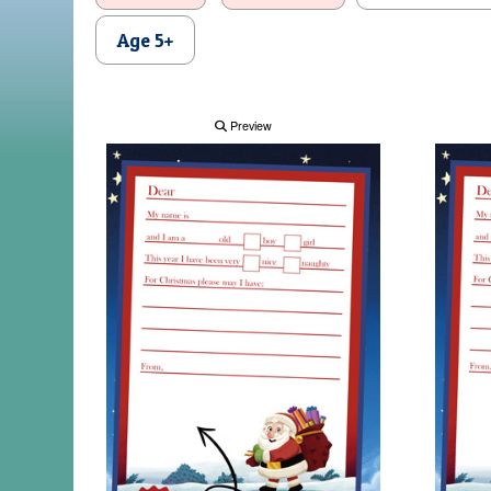
Age 5+
Preview