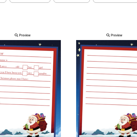
Preview
Preview