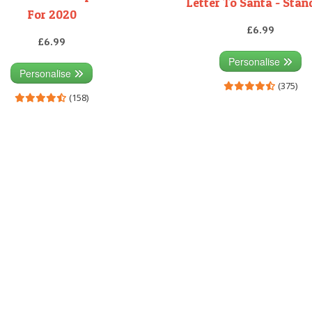
Letter To Santa - Sta
For 2020
£6.99
£6.99
Personalise
Personalise
(375)
(158)