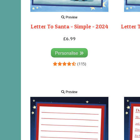
Preview
Letter To Santa - Simple - 2024
Letter 
£6.99
Personalise
(115)
Preview