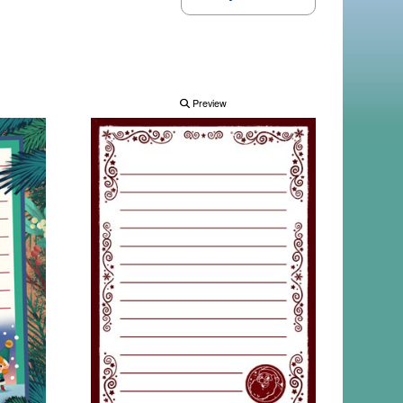
Preview