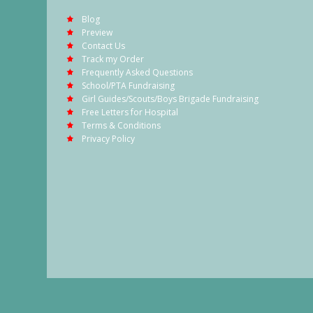
Blog
Preview
Contact Us
Track my Order
Frequently Asked Questions
School/PTA Fundraising
Girl Guides/Scouts/Boys Brigade Fundraising
Free Letters for Hospital
Terms & Conditions
Privacy Policy