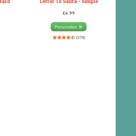
ndard
Letter To Santa - Simple
£6.99
Personalise
(370)