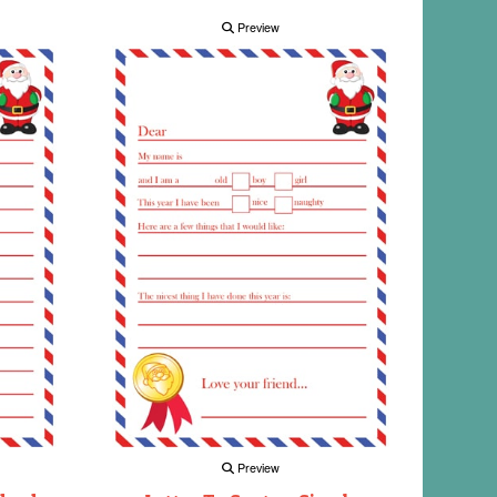
Preview
Preview