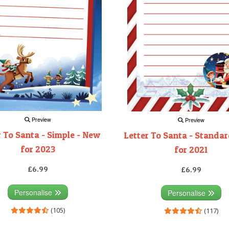
Preview
Preview
r To Santa - Simple - New
Letter To Santa - Standa
for 2023
for 2021
£6.99
£6.99
Personalise
Personalise
(105)
(117)