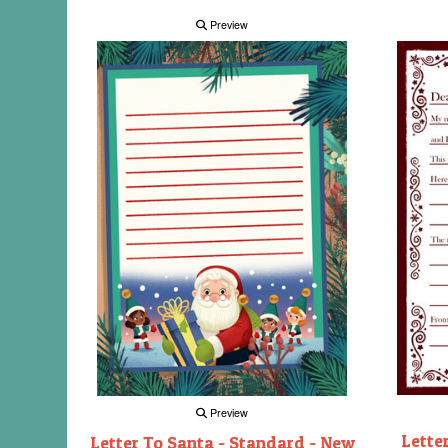
Preview
Preview
Lette
Letter To Santa - Standard - New