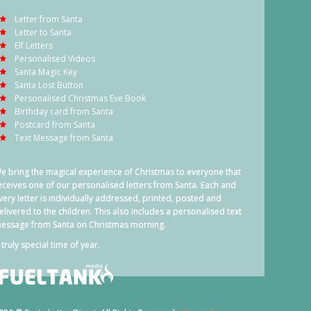
Letter from Santa
Letter to Santa
Elf Letters
Personalised Videos
Santa Magic Key
Santa Lost Button
Personalised Christmas Eve Book
Birthday card from Santa
Postcard from Santa
Text Message from Santa
e bring the magical experience of Christmas to everyone that
eceives one of our personalised letters from Santa. Each and
very letter is individually addressed, printed, posted and
elivered to the children. This also includes a personalised text
essage from Santa on Christmas morning.
 truly special time of year.