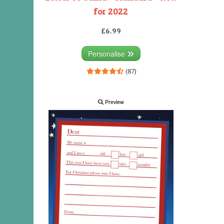
for 2022
£6.99
Personalise
(87)
Preview