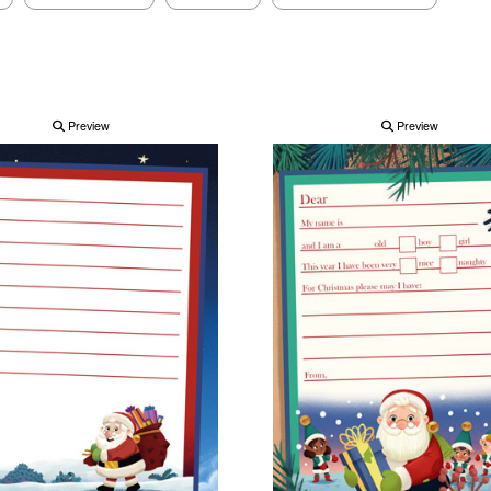
Preview
Preview