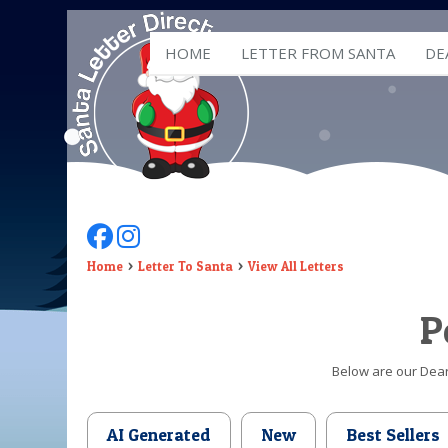
HOME
LETTER FROM SANTA
DE
Follow Us On Facebook
Follow Us On Instagram
Home
Letter To Santa
View All Letters
P
Below are our Dear 
AI Generated
New
Best Sellers