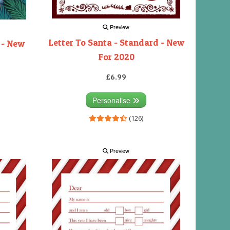
Preview
Letter To Santa - Standard - New
 - New
For 2020
£6.99
Personalise
(126)
Preview