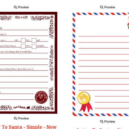
Preview
Preview
Preview
Preview
r To Santa - Simple - New