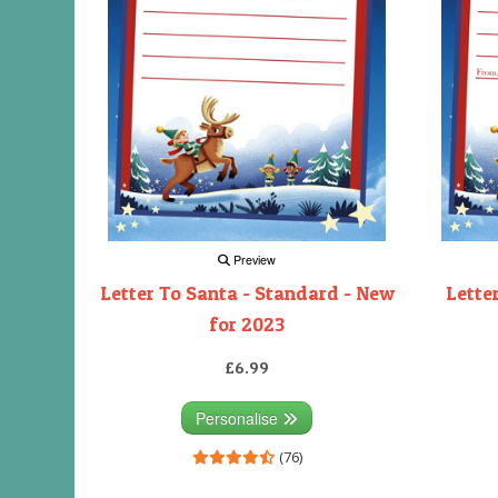
Preview
Letter To Santa - Standard - New
Lette
for 2023
£6.99
Personalise
(76)