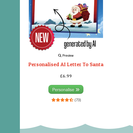
Preview
Personalised AI Letter To Santa
£6.99
Personalise
(73)