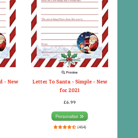
Preview
rd - New
Letter To Santa - Simple - New
for 2021
£6.99
Personalise
(464)