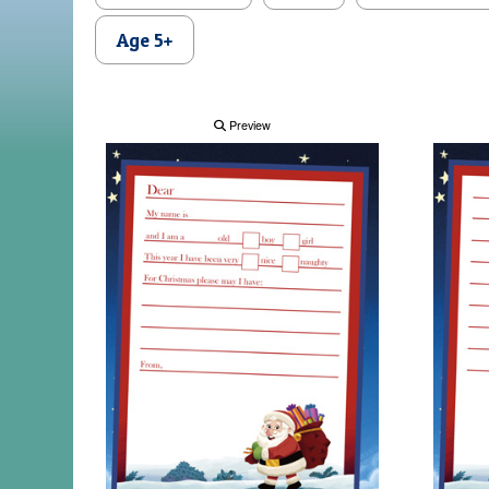
Age 5+
Preview