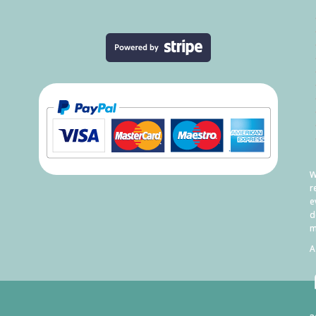
W
r
e
d
m
A