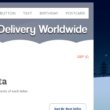
 BUTTON
TEXT
BIRTHDAY
POSTCARD
GBP (£)
ta
ents of each letter.
Sort By: Best Seller