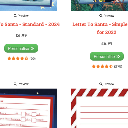
Preview
Preview
To Santa - Standard - 2024
Letter To Santa - Simple
for 2022
£6.99
£6.99
Personalise
Personalise
(66)
(379)
Preview
Preview