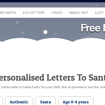
AR SANTA
ELF LETTERS
VIDEO
MAGIC KEY
LOST
ersonalised Letters To San
Santa Letter to Santa Packs for your child, click on preview to see the cont
Authentic
Santa
Age 0-4 years