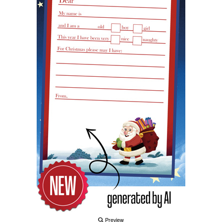
Preview