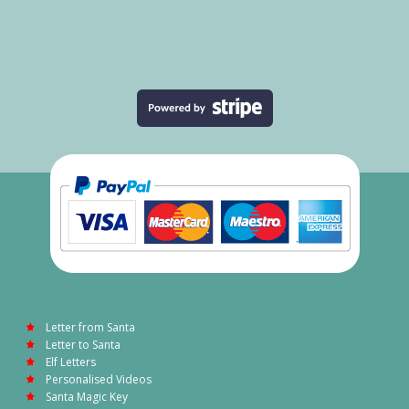
Letter from Santa
Letter to Santa
Elf Letters
Personalised Videos
Santa Magic Key