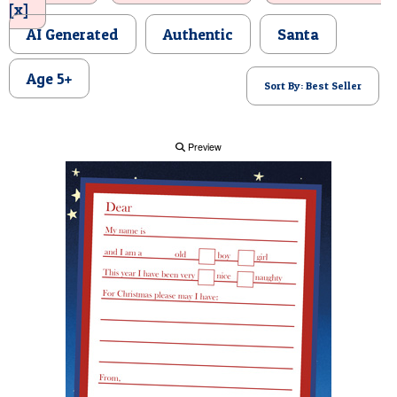
[x]
POSTCARD
AI Generated
Authentic
Santa
Age 5+
Sort By: Best Seller
Preview