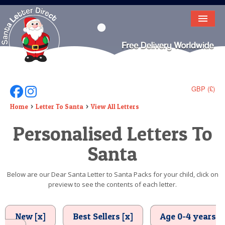
HOME
LETTER FROM SANTA
DEAR SANTA
GBP (£)
Follow Us On Facebook
Follow Us On Instagram
ELF LETTERS
Home
Letter To Santa
View All Letters
Personalised Letters To
VIDEO
Santa
MAGIC KEY
LOST BUTTON
Below are our Dear Santa Letter to Santa Packs for your child, click on
preview to see the contents of each letter.
TEXT
BIRTHDAY
New [x]
Best Sellers [x]
Age 0-4 years