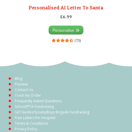
Personalised AI Letter To Santa
£6.99
Personalise
(73)
Blog
Preview
Contact Us
Track my Order
Frequently Asked Questions
School/PTA Fundraising
Girl Guides/Scouts/Boys Brigade Fundraising
Free Letters for Hospital
Terms & Conditions
Privacy Policy