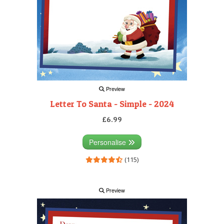
Preview
Letter To Santa - Simple - 2024
£6.99
Personalise
(115)
Preview