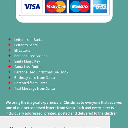
Letter from Santa
Letter to Santa
Elf Letters
Personalised Videos
Santa Magic Key
Santa Lost Button
Personalised Christmas Eve Book
Birthday card from Santa
Postcard from Santa
Text Message from Santa
We bring the magical experience of Christmas to everyone that receives
one of our personalised letters from Santa. Each and every letter is
individually addressed, printed, posted and delivered to the children.
This also includes a personalised text message from Santa on
Christmas morning.