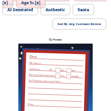
[x]
Age 5+ [x]
POSTCARD
AI Generated
Authentic
Santa
Sort By: Avg. Customer Review
Preview