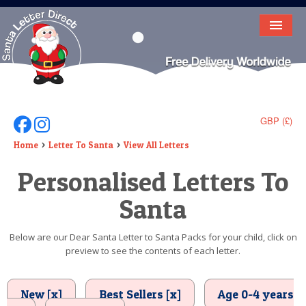
HOME
LETTER FROM SANTA
DEAR SANTA
GBP (£)
Follow Us On Facebook
Follow Us On Instagram
ELF LETTERS
Home
Letter To Santa
View All Letters
Personalised Letters To
VIDEO
Santa
MAGIC KEY
LOST BUTTON
Below are our Dear Santa Letter to Santa Packs for your child, click on
preview to see the contents of each letter.
TEXT
BIRTHDAY
New [x]
Best Sellers [x]
Age 0-4 years