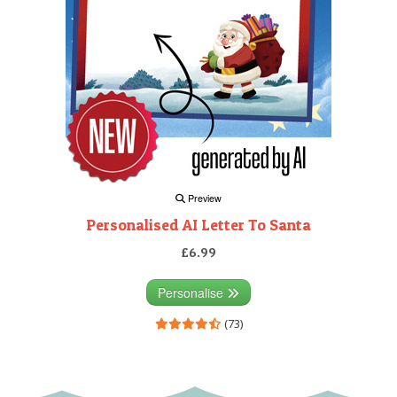
Preview
Personalised AI Letter To Santa
£6.99
Personalise
(73)