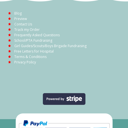
Blog
Preview
Contact Us
Track my Order
Frequently Asked Questions
School/PTA Fundraising
Girl Guides/Scouts/Boys Brigade Fundraising
Free Letters for Hospital
Terms & Conditions
Privacy Policy