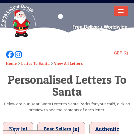
HOME
LETTER FROM SANTA
DEAR SANTA
GBP (£)
Follow Us On Facebook
Follow Us On Instagram
ELF LETTERS
Home
Letter To Santa
View All Letters
Personalised Letters To
VIDEO
Santa
MAGIC KEY
LOST BUTTON
Below are our Dear Santa Letter to Santa Packs for your child, click on
preview to see the contents of each letter.
TEXT
BIRTHDAY
New [x]
Best Sellers [x]
Authentic