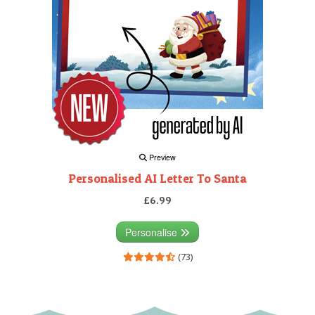
Preview
Personalised AI Letter To Santa
£6.99
Personalise
(73)