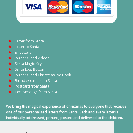
Letter from Santa
Letter to Santa
Elf Letters
Personalised Videos
Santa Magic Key
Santa Lost Button
Personalised Christmas Eve Book
Birthday card from Santa
Postcard from Santa
Text Message from Santa
We bring the magical experience of Christmas to everyone that receives
one of our personalised letters from Santa. Each and every letter is
individually addressed, printed, posted and delivered to the children.
This also includes a personalised text message from Santa on
Christmas morning.