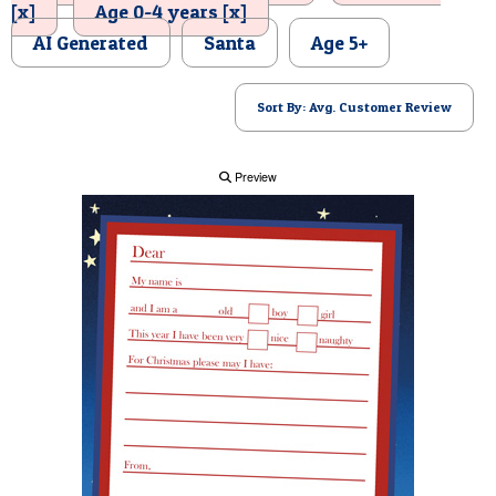
[x]
Age 0-4 years [x]
POSTCARD
AI Generated
Santa
Age 5+
Sort By: Avg. Customer Review
Preview