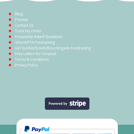
Blog
Preview
Contact Us
Track my Order
Frequently Asked Questions
School/PTA Fundraising
Girl Guides/Scouts/Boys Brigade Fundraising
Free Letters for Hospital
Terms & Conditions
Privacy Policy