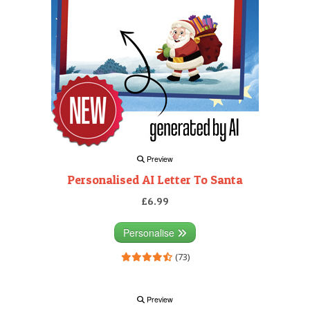
Preview
Personalised AI Letter To Santa
£6.99
Personalise
(73)
Preview