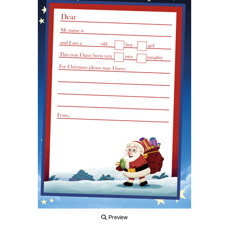
Preview