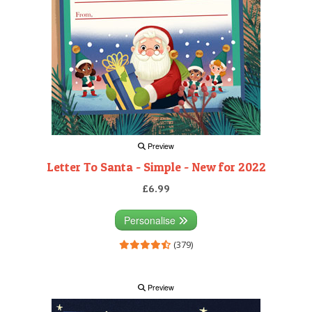
Preview
Letter To Santa - Simple - New for 2022
£6.99
Personalise
(379)
Preview