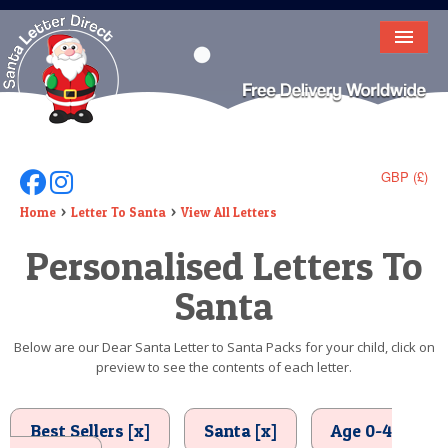
HOME
LETTER FROM SANTA
DEAR SANTA
GBP (£)
Follow Us On Facebook
Follow Us On Instagram
ELF LETTERS
Home
Letter To Santa
View All Letters
Personalised Letters To
VIDEO
Santa
MAGIC KEY
LOST BUTTON
Below are our Dear Santa Letter to Santa Packs for your child, click on
preview to see the contents of each letter.
TEXT
BIRTHDAY
Best Sellers [x]
Santa [x]
Age 0-4