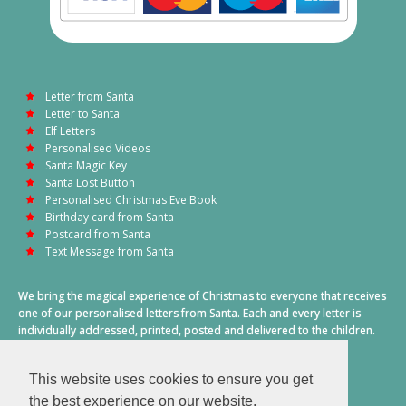
Letter from Santa
Letter to Santa
Elf Letters
Personalised Videos
Santa Magic Key
Santa Lost Button
Personalised Christmas Eve Book
Birthday card from Santa
Postcard from Santa
Text Message from Santa
We bring the magical experience of Christmas to everyone that receives
one of our personalised letters from Santa. Each and every letter is
individually addressed, printed, posted and delivered to the children.
This also includes a personalised text message from Santa on
Christmas morning.
This website uses cookies to ensure you get
A truly special time of year.
the best experience on our website.