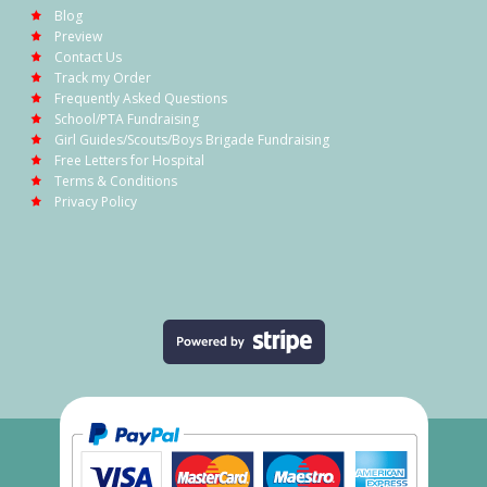
Blog
Preview
Contact Us
Track my Order
Frequently Asked Questions
School/PTA Fundraising
Girl Guides/Scouts/Boys Brigade Fundraising
Free Letters for Hospital
Terms & Conditions
Privacy Policy