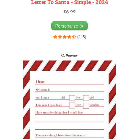
Letter To Santa - Simple - 2024
£6.99
Personalise
(115)
Preview