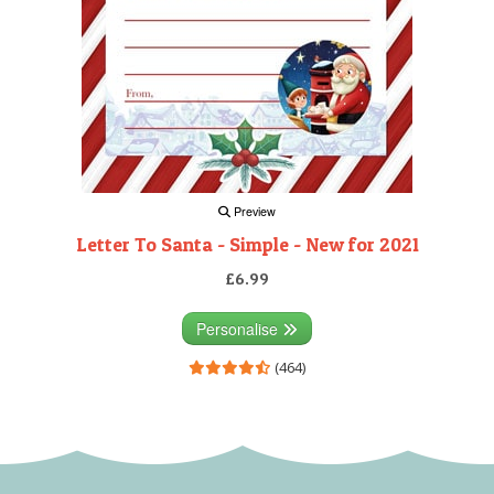
Preview
Letter To Santa - Simple - New for 2021
£6.99
Personalise
(464)