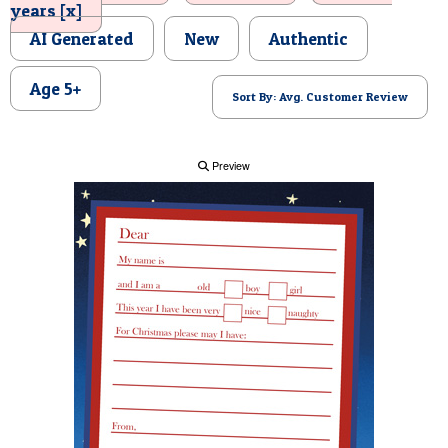
years [x]
POSTCARD
AI Generated
New
Authentic
Age 5+
Sort By: Avg. Customer Review
Preview