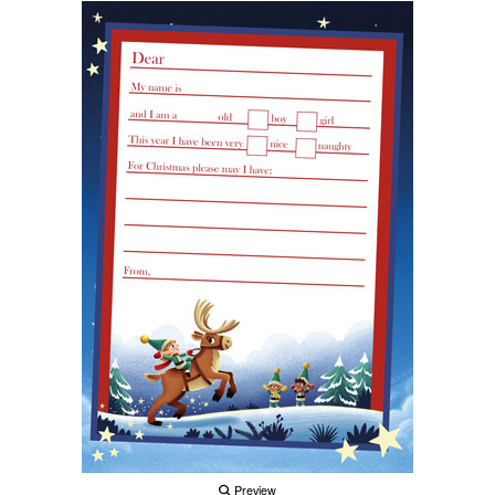
Preview