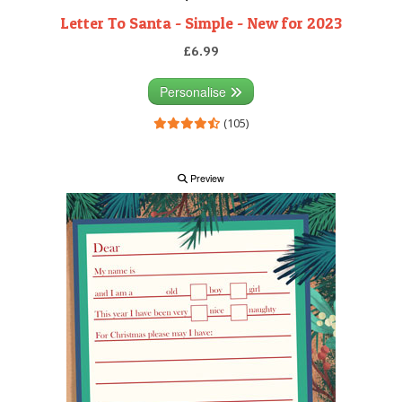
Letter To Santa - Simple - New for 2023
£6.99
Personalise
(105)
Preview