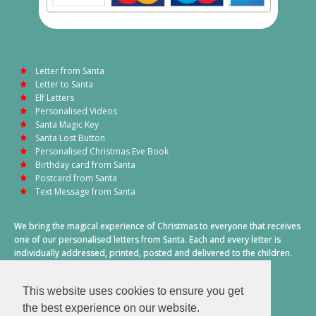
Letter from Santa
Letter to Santa
Elf Letters
Personalised Videos
Santa Magic Key
Santa Lost Button
Personalised Christmas Eve Book
Birthday card from Santa
Postcard from Santa
Text Message from Santa
We bring the magical experience of Christmas to everyone that receives
one of our personalised letters from Santa. Each and every letter is
individually addressed, printed, posted and delivered to the children.
This also includes a personalised text message from Santa on
Christmas morning.
This website uses cookies to ensure you get
A truly special time of year.
the best experience on our website.