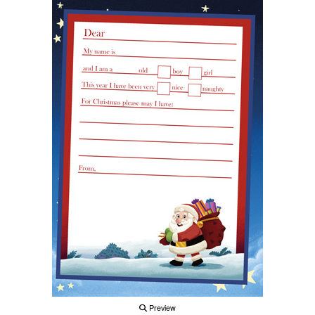
Preview