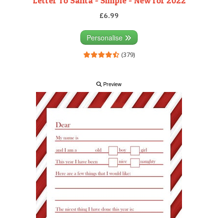
Letter To Santa - Simple - New for 2022
£6.99
Personalise
(379)
Preview