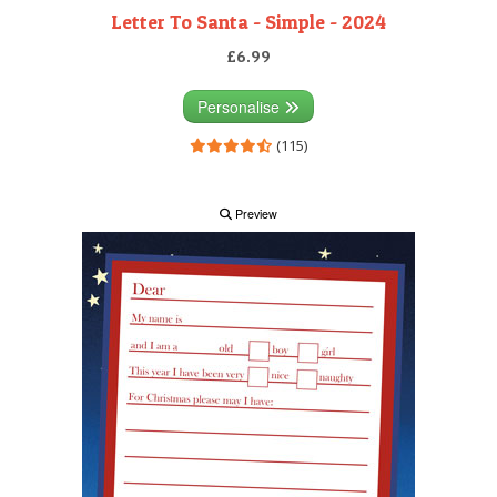
Letter To Santa - Simple - 2024
£6.99
Personalise
(115)
Preview