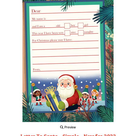
Preview