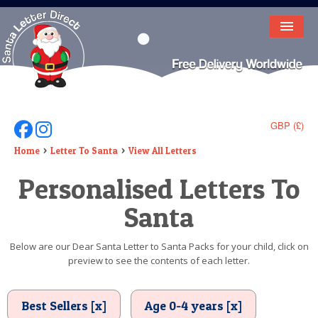
HOME
LETTER FROM SANTA
DEAR SANTA
GBP (£)
Follow Us On Facebook
Follow Us On Instagram
ELF LETTERS
Home
Letter To Santa
View All Letters
Personalised Letters To
VIDEO
Santa
MAGIC KEY
LOST BUTTON
Below are our Dear Santa Letter to Santa Packs for your child, click on
preview to see the contents of each letter.
TEXT
BIRTHDAY
Best Sellers [x]
Age 0-4 years [x]