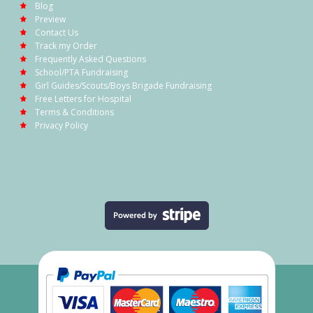
Blog
Preview
Contact Us
Track my Order
Frequently Asked Questions
School/PTA Fundraising
Girl Guides/Scouts/Boys Brigade Fundraising
Free Letters for Hospital
Terms & Conditions
Privacy Policy