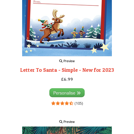
Preview
Letter To Santa - Simple - New for 2023
£6.99
Personalise
(105)
Preview