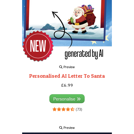
Preview
Personalised AI Letter To Santa
£6.99
Personalise
(73)
Preview