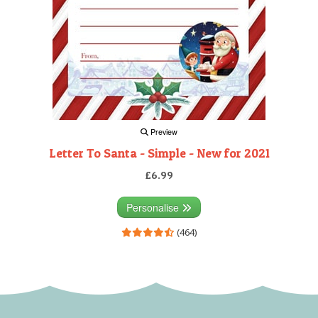
Preview
Letter To Santa - Simple - New for 2021
£6.99
Personalise
(464)