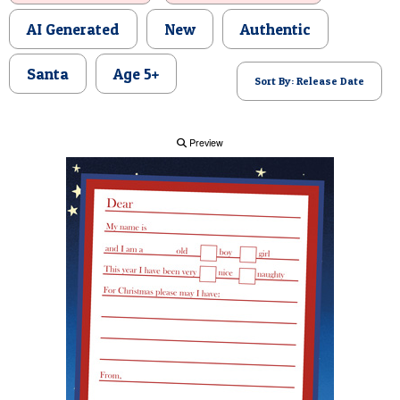
POSTCARD
AI Generated
New
Authentic
Santa
Age 5+
Sort By: Release Date
Preview