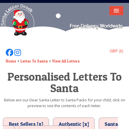
HOME
LETTER FROM SANTA
DEAR SANTA
GBP (£)
Follow Us On Facebook
Follow Us On Instagram
ELF LETTERS
Home
Letter To Santa
View All Letters
Personalised Letters To
VIDEO
Santa
MAGIC KEY
LOST BUTTON
Below are our Dear Santa Letter to Santa Packs for your child, click on
preview to see the contents of each letter.
TEXT
BIRTHDAY
Best Sellers [x]
Authentic [x]
Santa