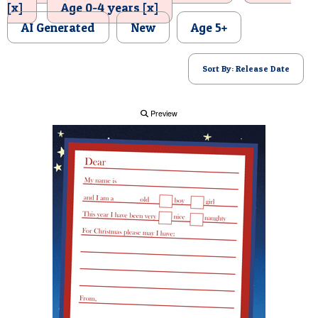
[x]
Age 0-4 years [x]
POSTCARD
AI Generated
New
Age 5+
Sort By: Release Date
Preview