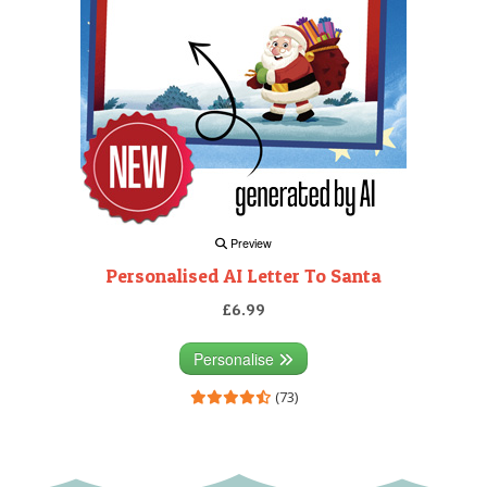
Preview
Personalised AI Letter To Santa
£6.99
Personalise
(73)