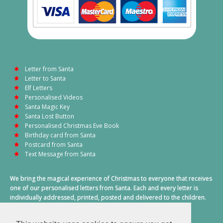
Letter from Santa
Letter to Santa
Elf Letters
Personalised Videos
Santa Magic Key
Santa Lost Button
Personalised Christmas Eve Book
Birthday card from Santa
Postcard from Santa
Text Message from Santa
We bring the magical experience of Christmas to everyone that receives
one of our personalised letters from Santa. Each and every letter is
individually addressed, printed, posted and delivered to the children.
This also includes a personalised text message from Santa on
Christmas morning.