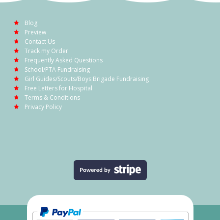
Blog
Preview
Contact Us
Track my Order
Frequently Asked Questions
School/PTA Fundraising
Girl Guides/Scouts/Boys Brigade Fundraising
Free Letters for Hospital
Terms & Conditions
Privacy Policy