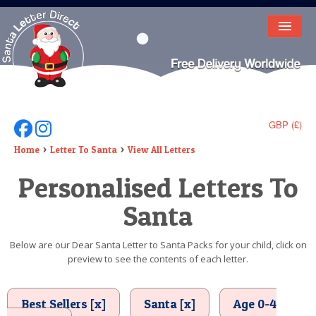
HOME
LETTER FROM SANTA
DEAR SANTA
GBP (£)
Follow Us On Facebook
Follow Us On Instagram
ELF LETTERS
Home
Letter To Santa
View All Letters
Personalised Letters To
VIDEO
Santa
MAGIC KEY
LOST BUTTON
Below are our Dear Santa Letter to Santa Packs for your child, click on
preview to see the contents of each letter.
TEXT
BIRTHDAY
Best Sellers [x]
Santa [x]
Age 0-4