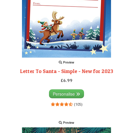
Preview
Letter To Santa - Simple - New for 2023
£6.99
Personalise
(105)
Preview