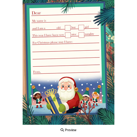
Preview