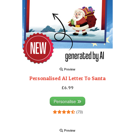
Preview
Personalised AI Letter To Santa
£6.99
Personalise
(73)
Preview