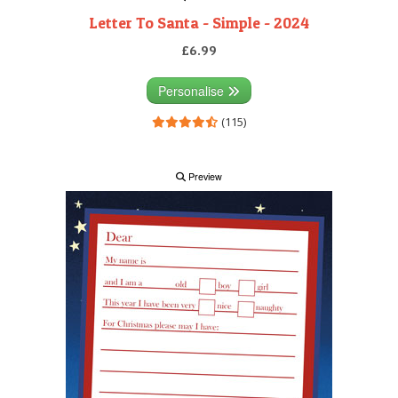
Letter To Santa - Simple - 2024
£6.99
Personalise
(115)
Preview