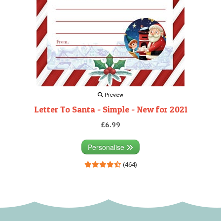
Preview
Letter To Santa - Simple - New for 2021
£6.99
Personalise
(464)