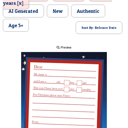
years [x]
POSTCARD
AI Generated
New
Authentic
Age 5+
Sort By: Release Date
Preview