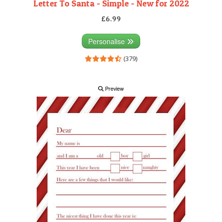
Letter To Santa - Simple - New for 2022
£6.99
Personalise
(379)
Preview