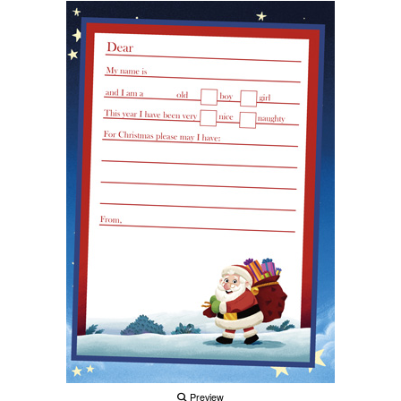
Preview