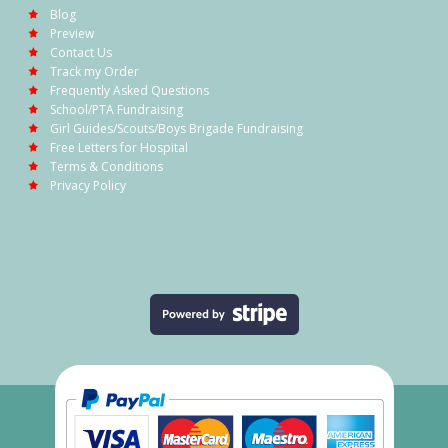
Blog
Preview
Contact Us
Track my Order
Frequently Asked Questions
School/PTA Fundraising
Girl Guides/Scouts/Boys Brigade Fundraising
Free Letters for Hospital
Terms & Conditions
Privacy Policy