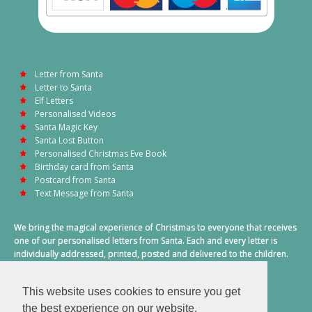
Letter from Santa
Letter to Santa
Elf Letters
Personalised Videos
Santa Magic Key
Santa Lost Button
Personalised Christmas Eve Book
Birthday card from Santa
Postcard from Santa
Text Message from Santa
We bring the magical experience of Christmas to everyone that receives
one of our personalised letters from Santa. Each and every letter is
individually addressed, printed, posted and delivered to the children.
This also includes a personalised text message from Santa on
Christmas morning.
This website uses cookies to ensure you get
A truly special time of year.
the best experience on our website.