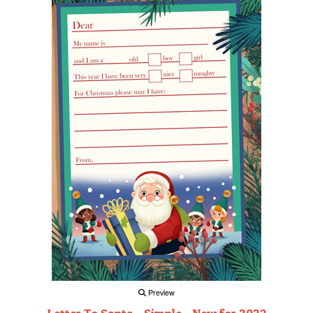
Preview