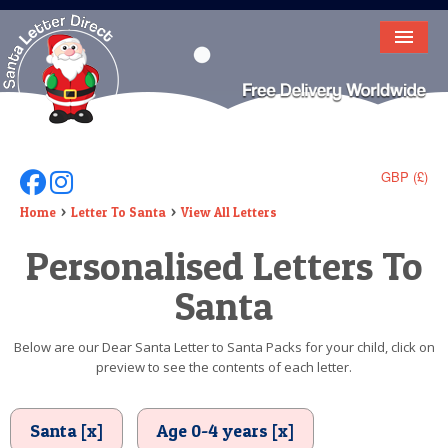
HOME
LETTER FROM SANTA
DEAR SANTA
GBP (£)
Follow Us On Facebook
Follow Us On Instagram
ELF LETTERS
Home
Letter To Santa
View All Letters
Personalised Letters To
VIDEO
Santa
MAGIC KEY
LOST BUTTON
Below are our Dear Santa Letter to Santa Packs for your child, click on
preview to see the contents of each letter.
TEXT
BIRTHDAY
Santa [x]
Age 0-4 years [x]