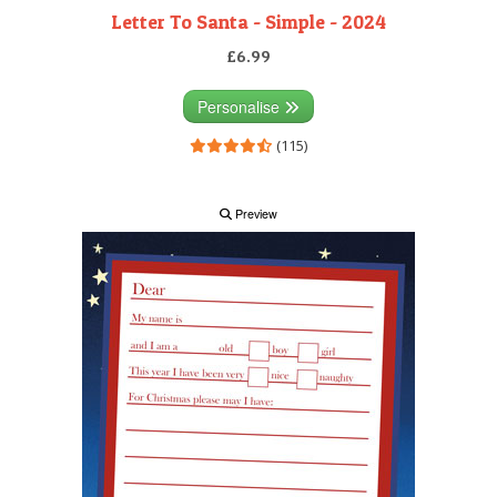
Letter To Santa - Simple - 2024
£6.99
Personalise
(115)
Preview