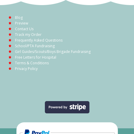
Blog
Preview
Contact Us
Track my Order
Frequently Asked Questions
School/PTA Fundraising
Girl Guides/Scouts/Boys Brigade Fundraising
Free Letters for Hospital
Terms & Conditions
Privacy Policy