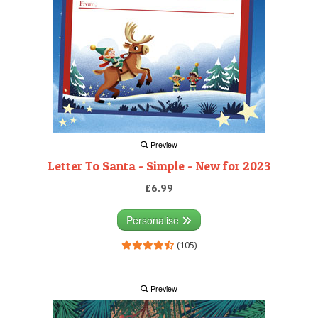
Preview
Letter To Santa - Simple - New for 2023
£6.99
Personalise
(105)
Preview