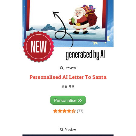
Preview
Personalised AI Letter To Santa
£6.99
Personalise
(73)
Preview