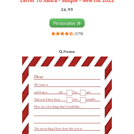
Letter To Santa - Simple - New for 2022
£6.99
Personalise
(379)
Preview