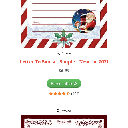
Preview
Letter To Santa - Simple - New for 2021
£6.99
Personalise
(464)
Preview