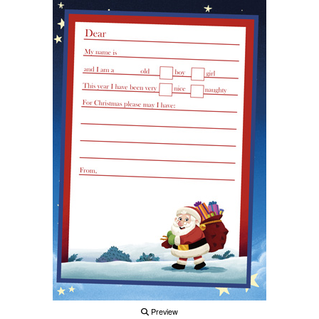
Preview