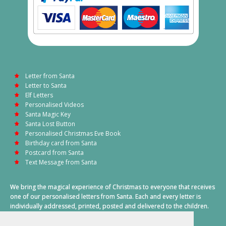
Letter from Santa
Letter to Santa
Elf Letters
Personalised Videos
Santa Magic Key
Santa Lost Button
Personalised Christmas Eve Book
Birthday card from Santa
Postcard from Santa
Text Message from Santa
We bring the magical experience of Christmas to everyone that receives
one of our personalised letters from Santa. Each and every letter is
individually addressed, printed, posted and delivered to the children.
This also includes a personalised text message from Santa on
Christmas morning.