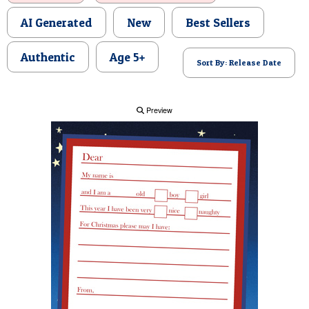
POSTCARD
AI Generated
New
Best Sellers
Authentic
Age 5+
Sort By: Release Date
Preview