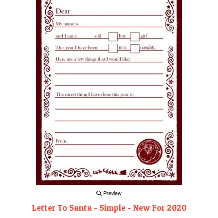
Preview
Letter To Santa - Simple - New For 2020