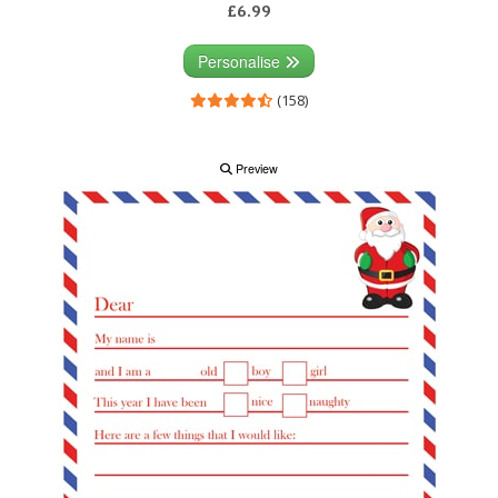
£6.99
Personalise
(158)
Preview