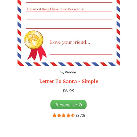
Preview
Letter To Santa - Simple
£6.99
Personalise
(370)