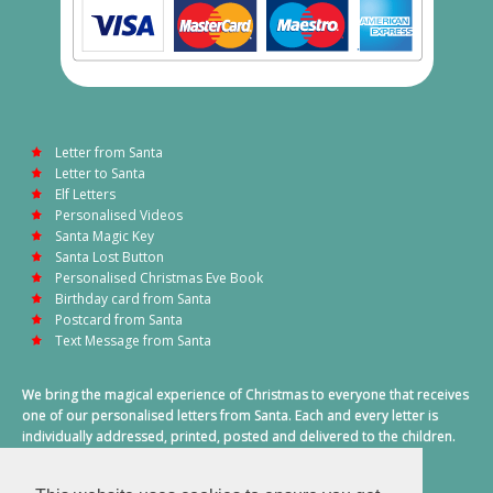
Letter from Santa
Letter to Santa
Elf Letters
Personalised Videos
Santa Magic Key
Santa Lost Button
Personalised Christmas Eve Book
Birthday card from Santa
Postcard from Santa
Text Message from Santa
We bring the magical experience of Christmas to everyone that receives
one of our personalised letters from Santa. Each and every letter is
individually addressed, printed, posted and delivered to the children.
This also includes a personalised text message from Santa on
Christmas morning.