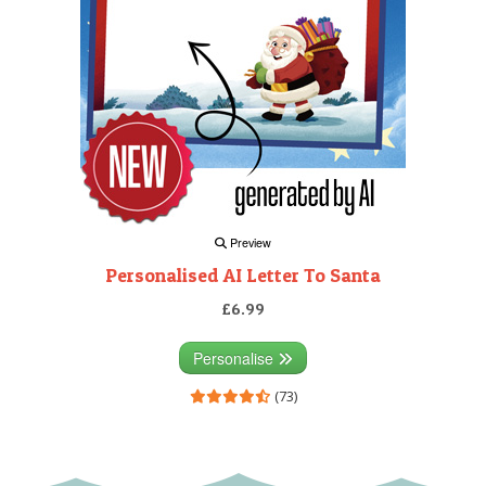
Preview
Personalised AI Letter To Santa
£6.99
Personalise
(73)