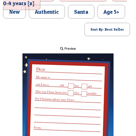
0-4 years [x]
POSTCARD
New
Authentic
Santa
Age 5+
Sort By: Best Seller
Preview