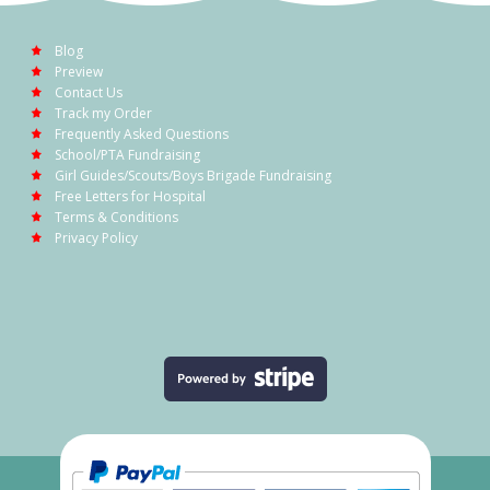
Blog
Preview
Contact Us
Track my Order
Frequently Asked Questions
School/PTA Fundraising
Girl Guides/Scouts/Boys Brigade Fundraising
Free Letters for Hospital
Terms & Conditions
Privacy Policy