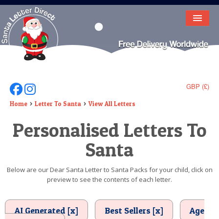
HOME
LETTER FROM SANTA
DEAR SANTA
GBP (£)
Follow Us On Facebook
Follow Us On Instagram
ELF LETTERS
Home
Letter To Santa
View All Letters
Personalised Letters To
VIDEO
Santa
MAGIC KEY
LOST BUTTON
Below are our Dear Santa Letter to Santa Packs for your child, click on
preview to see the contents of each letter.
TEXT
BIRTHDAY
AI Generated [x]
Best Sellers [x]
Age