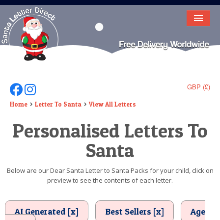
HOME
LETTER FROM SANTA
DEAR SANTA
GBP (£)
Follow Us On Facebook
Follow Us On Instagram
ELF LETTERS
Home
Letter To Santa
View All Letters
Personalised Letters To
VIDEO
Santa
MAGIC KEY
LOST BUTTON
Below are our Dear Santa Letter to Santa Packs for your child, click on
preview to see the contents of each letter.
TEXT
BIRTHDAY
AI Generated [x]
Best Sellers [x]
Age