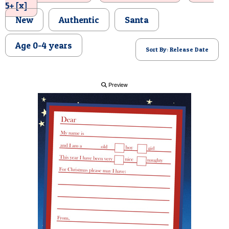
5+ [x]
POSTCARD
New
Authentic
Santa
Age 0-4 years
Sort By: Release Date
Preview