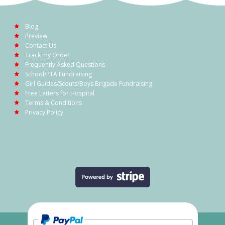
Blog
Preview
Contact Us
Track my Order
Frequently Asked Questions
School/PTA Fundraising
Girl Guides/Scouts/Boys Brigade Fundraising
Free Letters for Hospital
Terms & Conditions
Privacy Policy