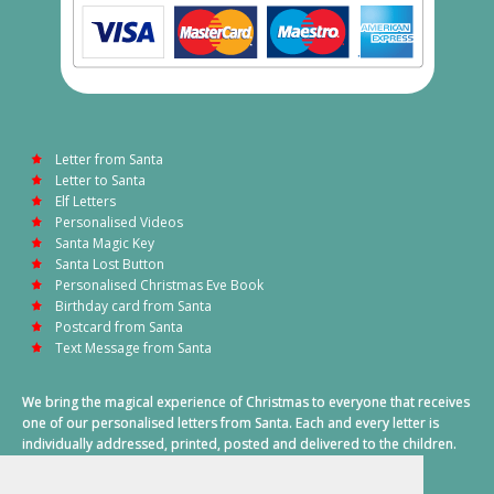
Letter from Santa
Letter to Santa
Elf Letters
Personalised Videos
Santa Magic Key
Santa Lost Button
Personalised Christmas Eve Book
Birthday card from Santa
Postcard from Santa
Text Message from Santa
We bring the magical experience of Christmas to everyone that receives
one of our personalised letters from Santa. Each and every letter is
individually addressed, printed, posted and delivered to the children.
This also includes a personalised text message from Santa on
Christmas morning.