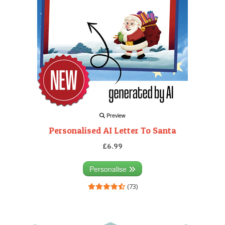
Preview
Personalised AI Letter To Santa
£6.99
Personalise
(73)