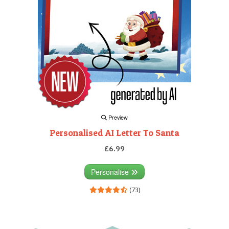
Preview
Personalised AI Letter To Santa
£6.99
Personalise
(73)