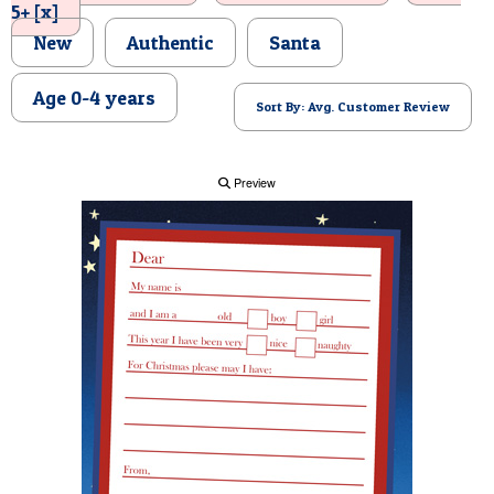
5+ [x]
POSTCARD
New
Authentic
Santa
Age 0-4 years
Sort By: Avg. Customer Review
Preview