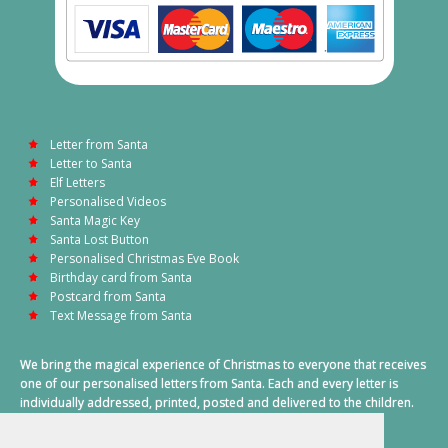
Letter from Santa
Letter to Santa
Elf Letters
Personalised Videos
Santa Magic Key
Santa Lost Button
Personalised Christmas Eve Book
Birthday card from Santa
Postcard from Santa
Text Message from Santa
We bring the magical experience of Christmas to everyone that receives
one of our personalised letters from Santa. Each and every letter is
individually addressed, printed, posted and delivered to the children.
This also includes a personalised text message from Santa on
Christmas morning.