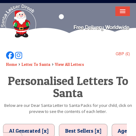
HOME
LETTER FROM SANTA
DEAR SANTA
GBP (£)
Follow Us On Facebook
Follow Us On Instagram
ELF LETTERS
Home
Letter To Santa
View All Letters
Personalised Letters To
VIDEO
Santa
MAGIC KEY
LOST BUTTON
Below are our Dear Santa Letter to Santa Packs for your child, click on
preview to see the contents of each letter.
TEXT
BIRTHDAY
AI Generated [x]
Best Sellers [x]
Age