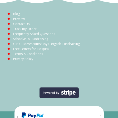
Blog
Preview
Contact Us
Track my Order
Frequently Asked Questions
School/PTA Fundraising
Girl Guides/Scouts/Boys Brigade Fundraising
Free Letters for Hospital
Terms & Conditions
Privacy Policy