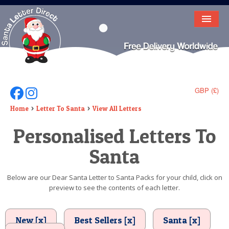
HOME
LETTER FROM SANTA
DEAR SANTA
GBP (£)
Follow Us On Facebook
Follow Us On Instagram
ELF LETTERS
Home
Letter To Santa
View All Letters
Personalised Letters To
VIDEO
Santa
MAGIC KEY
LOST BUTTON
Below are our Dear Santa Letter to Santa Packs for your child, click on
preview to see the contents of each letter.
TEXT
BIRTHDAY
New [x]
Best Sellers [x]
Santa [x]