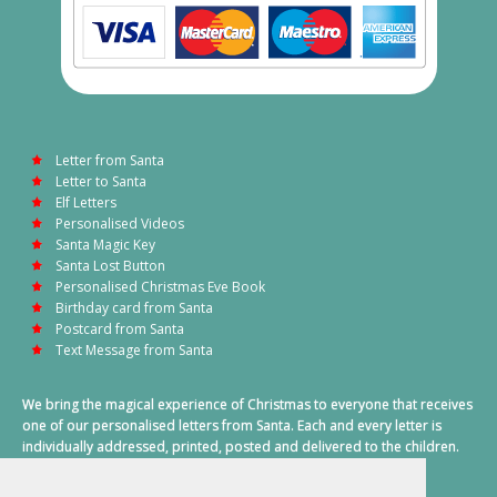
Letter from Santa
Letter to Santa
Elf Letters
Personalised Videos
Santa Magic Key
Santa Lost Button
Personalised Christmas Eve Book
Birthday card from Santa
Postcard from Santa
Text Message from Santa
We bring the magical experience of Christmas to everyone that receives
one of our personalised letters from Santa. Each and every letter is
individually addressed, printed, posted and delivered to the children.
This also includes a personalised text message from Santa on
Christmas morning.