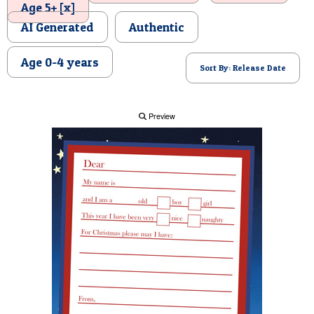
Age 5+ [x]
POSTCARD
AI Generated
Authentic
Age 0-4 years
Sort By: Release Date
Preview