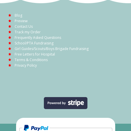
Blog
Preview
Contact Us
Track my Order
Frequently Asked Questions
School/PTA Fundraising
Girl Guides/Scouts/Boys Brigade Fundraising
Free Letters for Hospital
Terms & Conditions
Privacy Policy