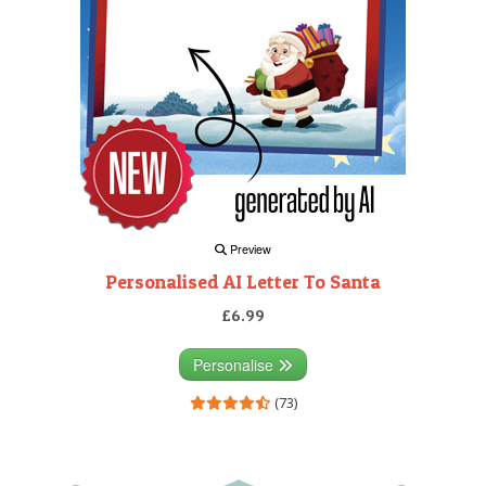
Preview
Personalised AI Letter To Santa
£6.99
Personalise
(73)