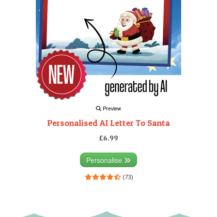
Preview
Personalised AI Letter To Santa
£6.99
Personalise
(73)