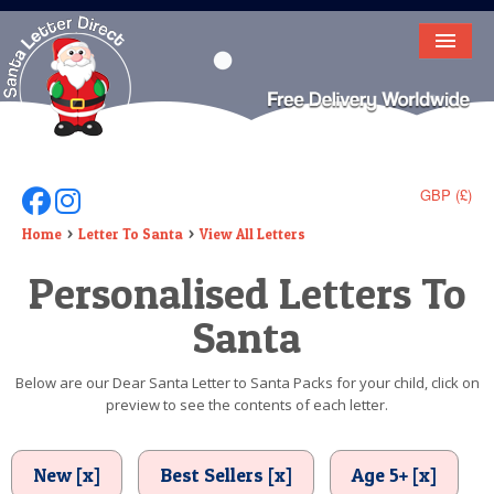
HOME
LETTER FROM SANTA
DEAR SANTA
GBP (£)
Follow Us On Facebook
Follow Us On Instagram
ELF LETTERS
Home
Letter To Santa
View All Letters
Personalised Letters To
VIDEO
Santa
MAGIC KEY
LOST BUTTON
Below are our Dear Santa Letter to Santa Packs for your child, click on
preview to see the contents of each letter.
TEXT
BIRTHDAY
New [x]
Best Sellers [x]
Age 5+ [x]