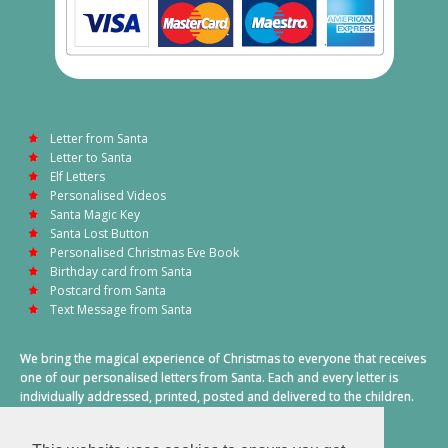
Letter from Santa
Letter to Santa
Elf Letters
Personalised Videos
Santa Magic Key
Santa Lost Button
Personalised Christmas Eve Book
Birthday card from Santa
Postcard from Santa
Text Message from Santa
We bring the magical experience of Christmas to everyone that receives
one of our personalised letters from Santa. Each and every letter is
individually addressed, printed, posted and delivered to the children.
This also includes a personalised text message from Santa on
Christmas morning.