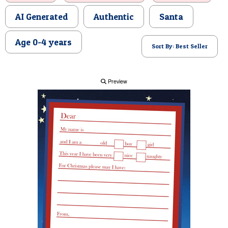
POSTCARD
AI Generated
Authentic
Santa
Age 0-4 years
Sort By: Best Seller
Preview