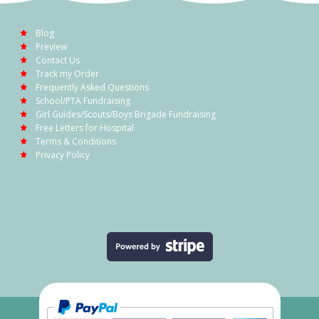
Blog
Preview
Contact Us
Track my Order
Frequently Asked Questions
School/PTA Fundraising
Girl Guides/Scouts/Boys Brigade Fundraising
Free Letters for Hospital
Terms & Conditions
Privacy Policy