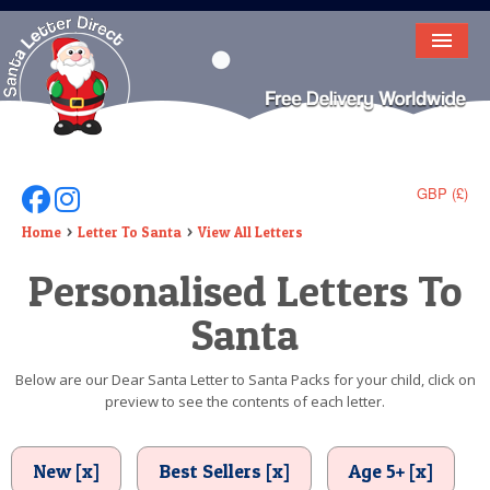
HOME
LETTER FROM SANTA
DEAR SANTA
GBP (£)
Follow Us On Facebook
Follow Us On Instagram
ELF LETTERS
Home
Letter To Santa
View All Letters
Personalised Letters To
VIDEO
Santa
MAGIC KEY
LOST BUTTON
Below are our Dear Santa Letter to Santa Packs for your child, click on
preview to see the contents of each letter.
TEXT
BIRTHDAY
New [x]
Best Sellers [x]
Age 5+ [x]