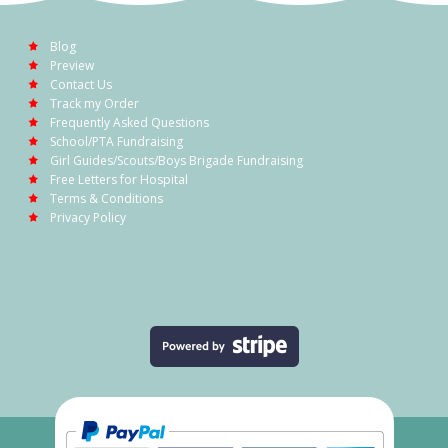
Blog
Preview
Contact Us
Track my Order
Frequently Asked Questions
School/PTA Fundraising
Girl Guides/Scouts/Boys Brigade Fundraising
Free Letters for Hospital
Terms & Conditions
Privacy Policy