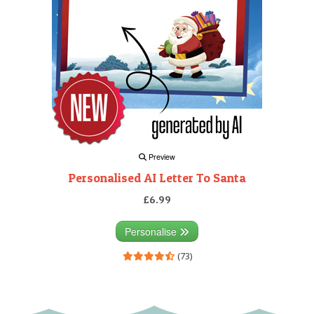
Preview
Personalised AI Letter To Santa
£6.99
Personalise
(73)