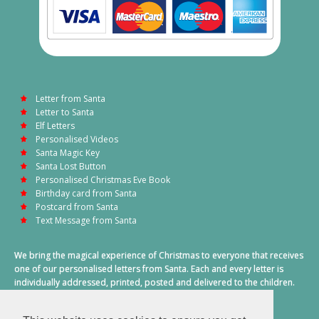
Letter from Santa
Letter to Santa
Elf Letters
Personalised Videos
Santa Magic Key
Santa Lost Button
Personalised Christmas Eve Book
Birthday card from Santa
Postcard from Santa
Text Message from Santa
We bring the magical experience of Christmas to everyone that receives
one of our personalised letters from Santa. Each and every letter is
individually addressed, printed, posted and delivered to the children.
This also includes a personalised text message from Santa on
Christmas morning.