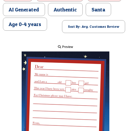
POSTCARD
AI Generated
Authentic
Santa
Age 0-4 years
Sort By: Avg. Customer Review
Preview