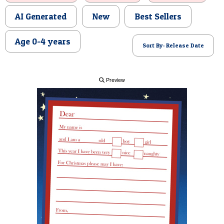
POSTCARD
AI Generated
New
Best Sellers
Age 0-4 years
Sort By: Release Date
Preview