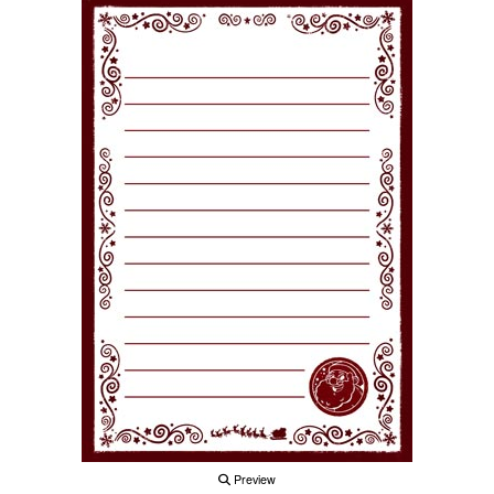
Preview