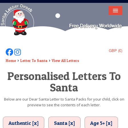
HOME
LETTER FROM SANTA
DEAR SANTA
GBP (£)
Follow Us On Facebook
Follow Us On Instagram
ELF LETTERS
Home
Letter To Santa
View All Letters
Personalised Letters To
VIDEO
Santa
MAGIC KEY
LOST BUTTON
Below are our Dear Santa Letter to Santa Packs for your child, click on
preview to see the contents of each letter.
TEXT
BIRTHDAY
Authentic [x]
Santa [x]
Age 5+ [x]