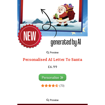
Preview
Personalised AI Letter To Santa
£6.99
Personalise
(73)
Preview