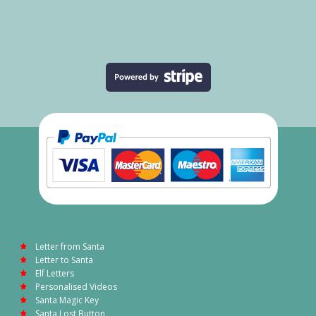
Letter from Santa
Letter to Santa
Elf Letters
Personalised Videos
Santa Magic Key
Santa Lost Button