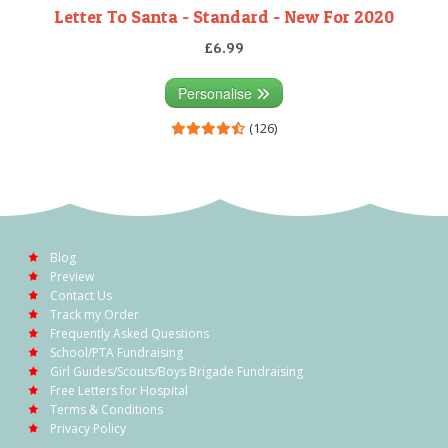
Letter To Santa - Standard - New For 2020
£6.99
Personalise
(126)
Blog
Preview
Contact Us
Track my Order
Frequently Asked Questions
School/PTA Fundraising
Girl Guides/Scouts/Boys Brigade Fundraising
Free Letters for Hospital
Terms & Conditions
Privacy Policy