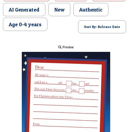
POSTCARD
AI Generated
New
Authentic
Age 0-4 years
Sort By: Release Date
Preview