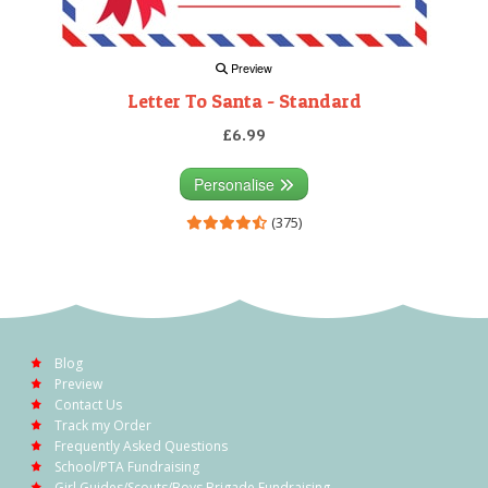
Preview
Letter To Santa - Standard
£6.99
Personalise
(375)
Blog
Preview
Contact Us
Track my Order
Frequently Asked Questions
School/PTA Fundraising
Girl Guides/Scouts/Boys Brigade Fundraising