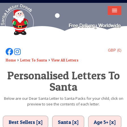
HOME
LETTER FROM SANTA
DEAR SANTA
GBP (£)
Follow Us On Facebook
Follow Us On Instagram
ELF LETTERS
Home
Letter To Santa
View All Letters
Personalised Letters To
VIDEO
Santa
MAGIC KEY
LOST BUTTON
Below are our Dear Santa Letter to Santa Packs for your child, click on
preview to see the contents of each letter.
TEXT
BIRTHDAY
Best Sellers [x]
Santa [x]
Age 5+ [x]