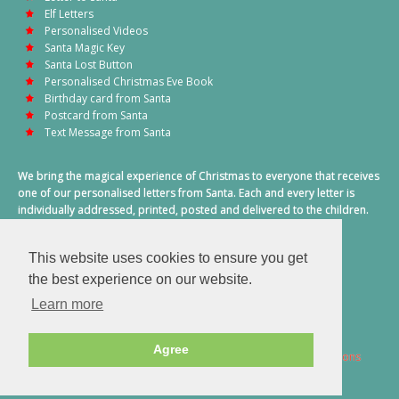
Elf Letters
Personalised Videos
Santa Magic Key
Santa Lost Button
Personalised Christmas Eve Book
Birthday card from Santa
Postcard from Santa
Text Message from Santa
We bring the magical experience of Christmas to everyone that receives
one of our personalised letters from Santa. Each and every letter is
individually addressed, printed, posted and delivered to the children.
This also includes a personalised text message from Santa on
Christmas morning.
This website uses cookies to ensure you get
A truly special time of year.
the best experience on our website.
Learn more
Agree
2026 © Santa Letter Direct. All Rights Reserved.
Terms & Conditions