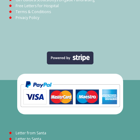
Free Letters for Hospital
Terms & Conditions
Privacy Policy
Letter from Santa
Letter to Santa