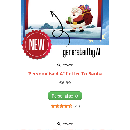
Preview
Personalised AI Letter To Santa
£6.99
Personalise
(73)
Preview