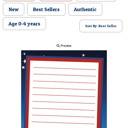
POSTCARD
New
Best Sellers
Authentic
Age 0-4 years
Sort By: Best Seller
Preview