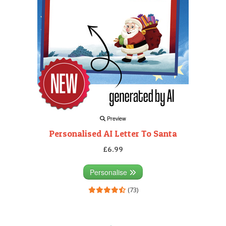
Preview
Personalised AI Letter To Santa
£6.99
Personalise
(73)