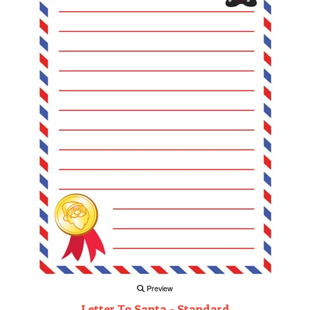
Preview
Letter To Santa - Standard