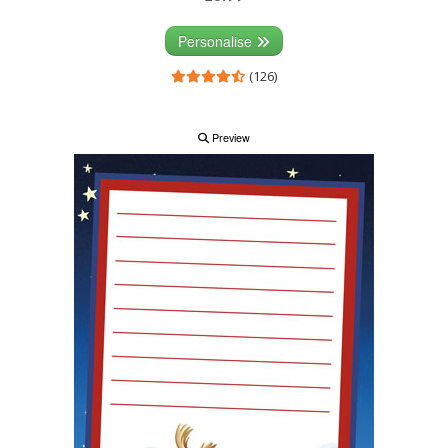
Personalise
(126)
Preview