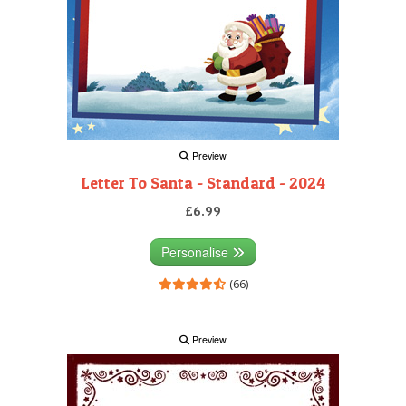
Preview
Letter To Santa - Standard - 2024
£6.99
Personalise
(66)
Preview