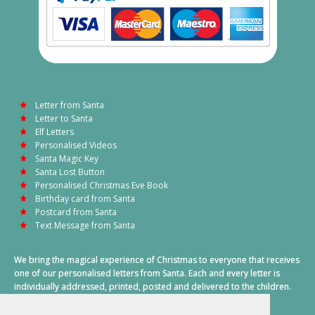
Letter from Santa
Letter to Santa
Elf Letters
Personalised Videos
Santa Magic Key
Santa Lost Button
Personalised Christmas Eve Book
Birthday card from Santa
Postcard from Santa
Text Message from Santa
We bring the magical experience of Christmas to everyone that receives
one of our personalised letters from Santa. Each and every letter is
individually addressed, printed, posted and delivered to the children.
This also includes a personalised text message from Santa on
Christmas morning.