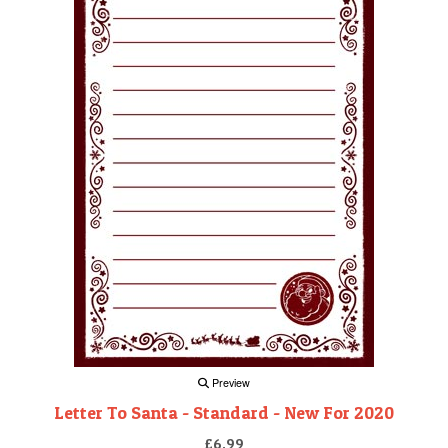
Preview
Letter To Santa - Standard - New For 2020
£6.99