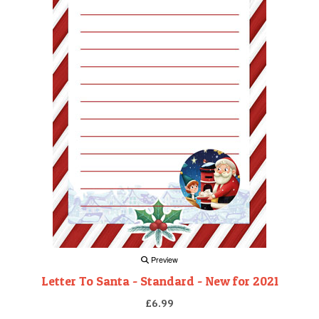
Preview
Letter To Santa - Standard - New for 2021
£6.99