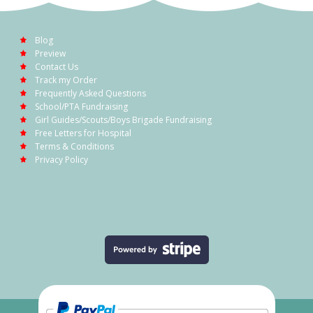
Blog
Preview
Contact Us
Track my Order
Frequently Asked Questions
School/PTA Fundraising
Girl Guides/Scouts/Boys Brigade Fundraising
Free Letters for Hospital
Terms & Conditions
Privacy Policy