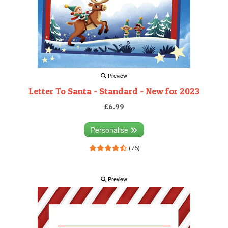
Preview
Letter To Santa - Standard - New for 2023
£6.99
Personalise
(76)
Preview