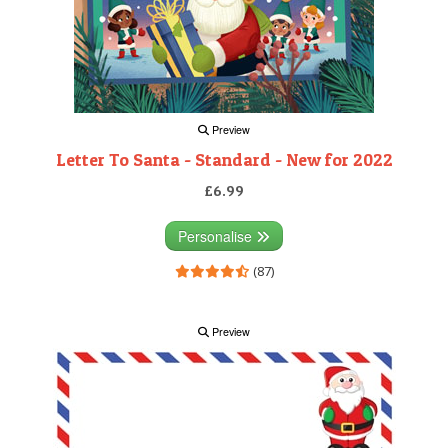
Preview
Letter To Santa - Standard - New for 2022
£6.99
Personalise
(87)
Preview