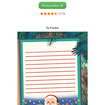
Personalise
(117)
Preview