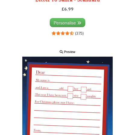
£6.99
Personalise
(375)
Preview