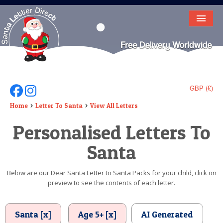
HOME
LETTER FROM SANTA
DEAR SANTA
GBP (£)
Follow Us On Facebook
Follow Us On Instagram
ELF LETTERS
Home
Letter To Santa
View All Letters
Personalised Letters To
VIDEO
Santa
MAGIC KEY
LOST BUTTON
Below are our Dear Santa Letter to Santa Packs for your child, click on
preview to see the contents of each letter.
TEXT
BIRTHDAY
Santa [x]
Age 5+ [x]
AI Generated