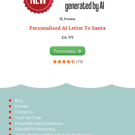
Preview
Personalised AI Letter To Santa
£6.99
Personalise
(73)
Blog
Preview
Contact Us
Track my Order
Frequently Asked Questions
School/PTA Fundraising
Girl Guides/Scouts/Boys Brigade Fundraising