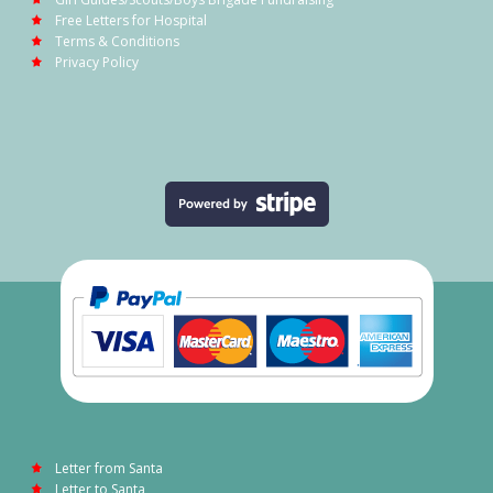
Free Letters for Hospital
Terms & Conditions
Privacy Policy
Letter from Santa
Letter to Santa