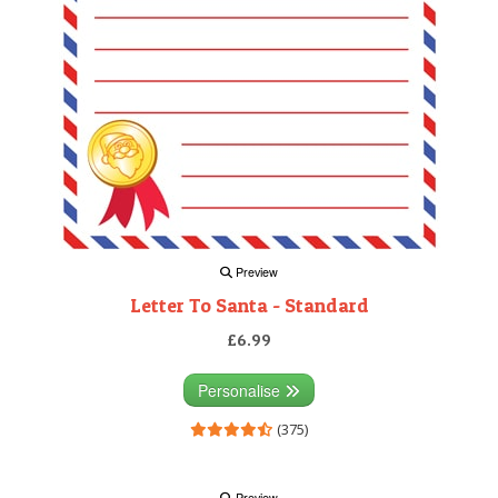
Preview
Letter To Santa - Standard
£6.99
Personalise
(375)
Preview