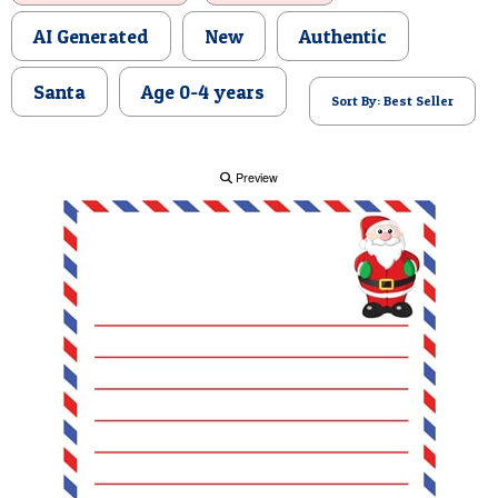
POSTCARD
AI Generated
New
Authentic
Santa
Age 0-4 years
Sort By: Best Seller
Preview