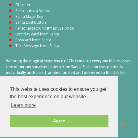
Elf Letters
Personalised Videos
Santa Magic Key
Santa Lost Button
Personalised Christmas Eve Book
Birthday card from Santa
Postcard from Santa
Text Message from Santa
We bring the magical experience of Christmas to everyone that receives
one of our personalised letters from Santa. Each and every letter is
individually addressed, printed, posted and delivered to the children.
This also includes a personalised text message from Santa on
Christmas morning.
This website uses cookies to ensure you get
A truly special time of year.
the best experience on our website.
Learn more
Agree
2026 © Santa Letter Direct. All Rights Reserved.
Terms & Conditions