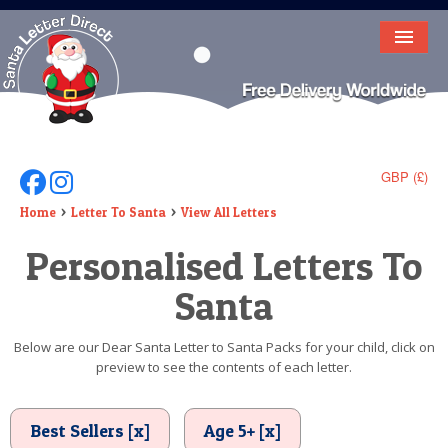
HOME
LETTER FROM SANTA
DEAR SANTA
GBP (£)
Follow Us On Facebook
Follow Us On Instagram
ELF LETTERS
Home
Letter To Santa
View All Letters
Personalised Letters To
VIDEO
Santa
MAGIC KEY
LOST BUTTON
Below are our Dear Santa Letter to Santa Packs for your child, click on
preview to see the contents of each letter.
TEXT
BIRTHDAY
Best Sellers [x]
Age 5+ [x]