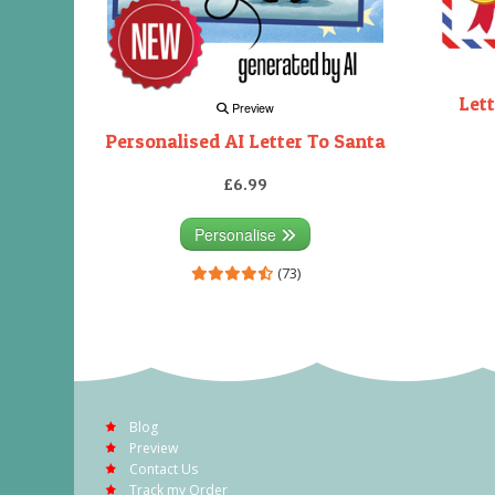
Lett
Preview
Personalised AI Letter To Santa
£6.99
Personalise
(73)
Blog
Preview
Contact Us
Track my Order