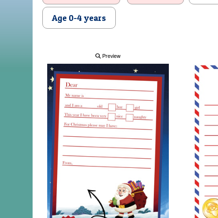
Age 0-4 years
Preview