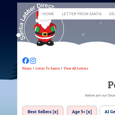
HOME
LETTER FROM SANTA
DE
Follow Us On Facebook
Follow Us On Instagram
Home
Letter To Santa
View All Letters
P
Below are our Dear 
Best Sellers [x]
Age 5+ [x]
AI G