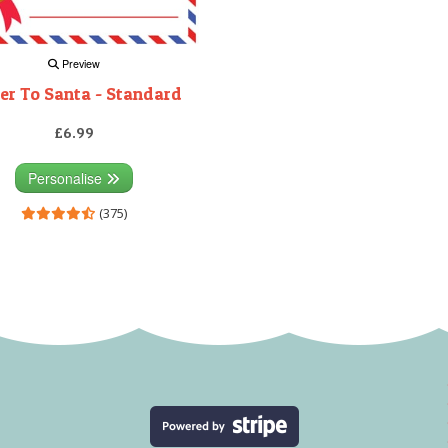
Preview
er To Santa - Standard
£6.99
Personalise
(375)