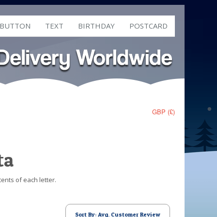
 BUTTON
TEXT
BIRTHDAY
POSTCARD
GBP (£)
ta
ents of each letter.
Sort By: Avg. Customer Review