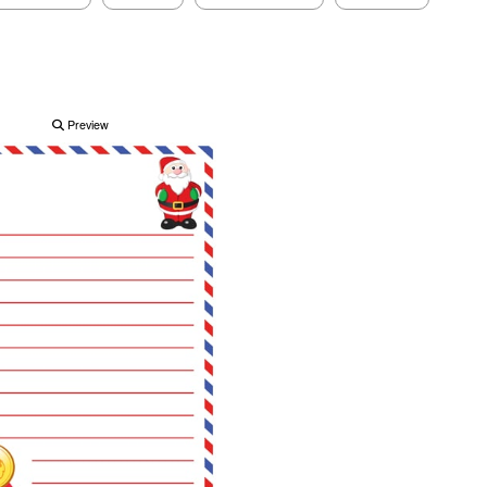
Preview