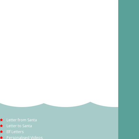
Letter from Santa
Letter to Santa
Elf Letters
Personalised Videos