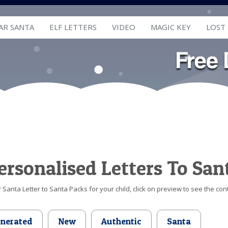
AR SANTA
ELF LETTERS
VIDEO
MAGIC KEY
LOST
ersonalised Letters To San
Santa Letter to Santa Packs for your child, click on preview to see the cont
enerated
New
Authentic
Santa