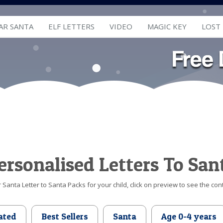
AR SANTA
ELF LETTERS
VIDEO
MAGIC KEY
LOST
ersonalised Letters To San
Santa Letter to Santa Packs for your child, click on preview to see the cont
ated
Best Sellers
Santa
Age 0-4 years