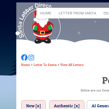
HOME
LETTER FROM SANTA
DE
Follow Us On Facebook
Follow Us On Instagram
Home
Letter To Santa
View All Letters
P
Below are our Dear 
New [x]
Authentic [x]
AI Gener