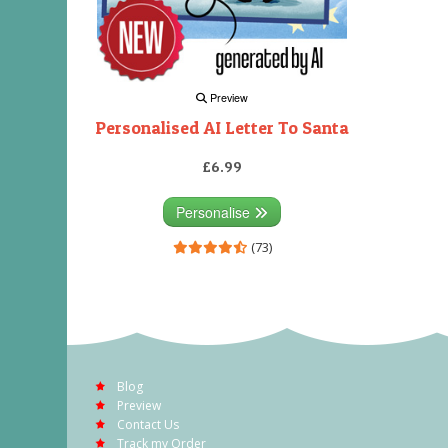
Preview
Personalised AI Letter To Santa
£6.99
Personalise
(73)
Blog
Preview
Contact Us
Track my Order