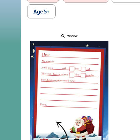
Age 5+
Preview