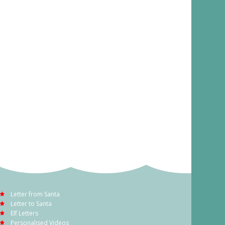
Letter from Santa
Letter to Santa
Elf Letters
Personalised Videos