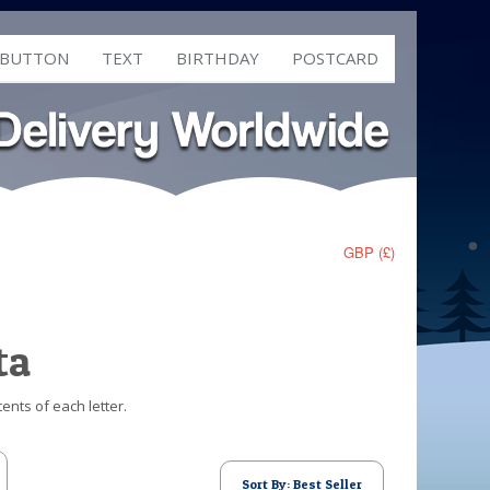
 BUTTON
TEXT
BIRTHDAY
POSTCARD
GBP (£)
ta
ents of each letter.
Sort By: Best Seller