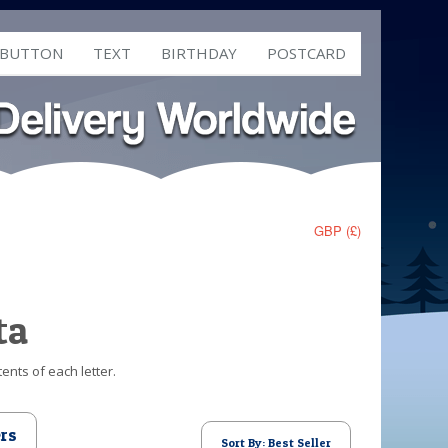
 BUTTON
TEXT
BIRTHDAY
POSTCARD
GBP (£)
ta
ents of each letter.
ers
Sort By: Best Seller