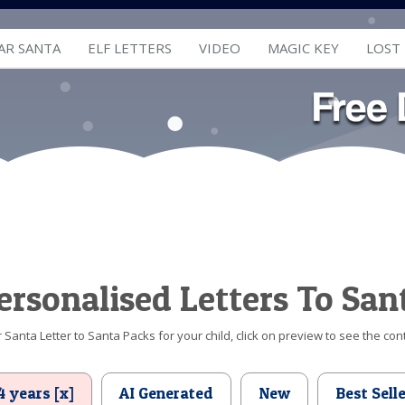
AR SANTA
ELF LETTERS
VIDEO
MAGIC KEY
LOST
ersonalised Letters To San
Santa Letter to Santa Packs for your child, click on preview to see the cont
4 years [x]
AI Generated
New
Best Sell