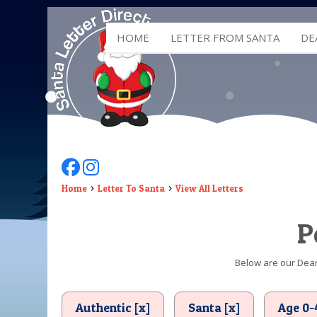
HOME
LETTER FROM SANTA
DE
Follow Us On Facebook
Follow Us On Instagram
Home
Letter To Santa
View All Letters
P
Below are our Dear 
Authentic [x]
Santa [x]
Age 0-