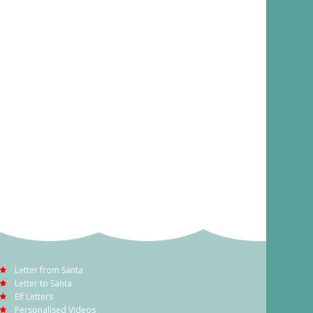
Letter from Santa
Letter to Santa
Elf Letters
Personalised Videos