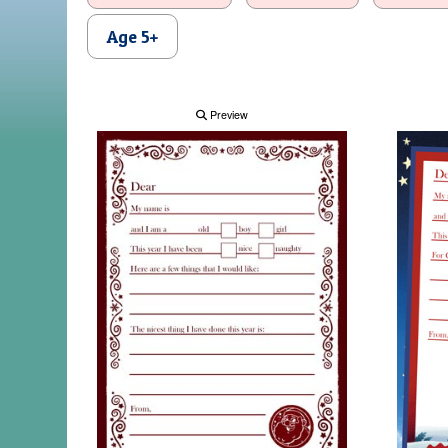
Age 5+
Preview