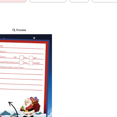
Preview