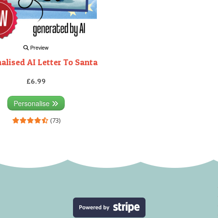
Preview
alised AI Letter To Santa
£6.99
Personalise
(73)