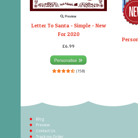
Preview
Letter To Santa - Simple - New
For 2020
Person
£6.99
Personalise
(158)
Blog
Preview
Contact Us
Track my Order