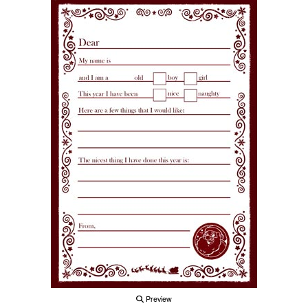
Preview