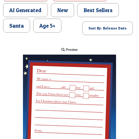
POSTCARD
AI Generated
New
Best Sellers
Santa
Age 5+
Sort By: Release Date
Preview