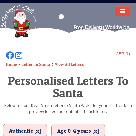
HOME
LETTER FROM SANTA
DEAR SANTA
GBP (£)
Follow Us On Facebook
Follow Us On Instagram
ELF LETTERS
Home
Letter To Santa
View All Letters
Personalised Letters To
VIDEO
Santa
MAGIC KEY
LOST BUTTON
Below are our Dear Santa Letter to Santa Packs for your child, click on
preview to see the contents of each letter.
TEXT
BIRTHDAY
Authentic [x]
Age 0-4 years [x]