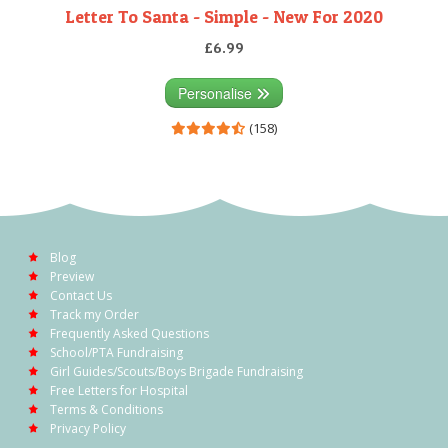
Letter To Santa - Simple - New For 2020
£6.99
Personalise
(158)
Blog
Preview
Contact Us
Track my Order
Frequently Asked Questions
School/PTA Fundraising
Girl Guides/Scouts/Boys Brigade Fundraising
Free Letters for Hospital
Terms & Conditions
Privacy Policy