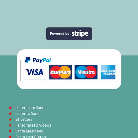
Letter from Santa
Letter to Santa
Elf Letters
Personalised Videos
Santa Magic Key
Santa Lost Button