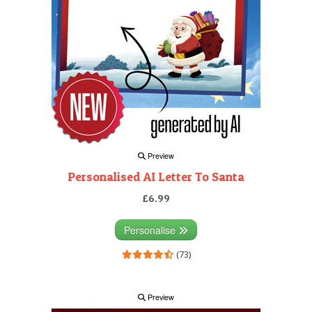
Preview
Personalised AI Letter To Santa
£6.99
Personalise
(73)
Preview