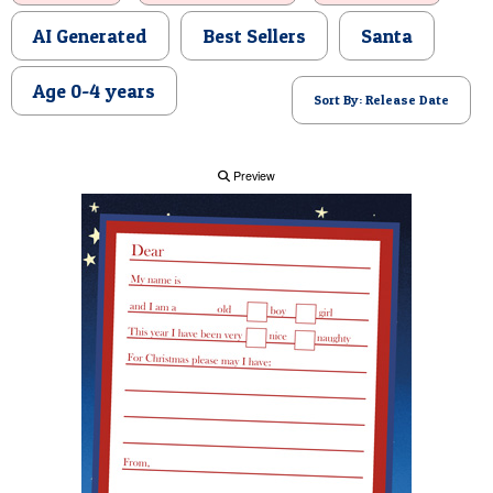
POSTCARD
AI Generated
Best Sellers
Santa
Age 0-4 years
Sort By: Release Date
Preview