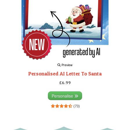
Preview
Personalised AI Letter To Santa
£6.99
Personalise
(73)