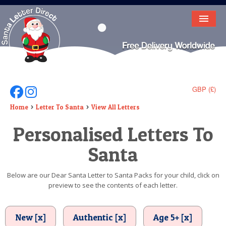
HOME
LETTER FROM SANTA
DEAR SANTA
GBP (£)
Follow Us On Facebook
Follow Us On Instagram
ELF LETTERS
Home
Letter To Santa
View All Letters
Personalised Letters To
VIDEO
Santa
MAGIC KEY
LOST BUTTON
Below are our Dear Santa Letter to Santa Packs for your child, click on
preview to see the contents of each letter.
TEXT
BIRTHDAY
New [x]
Authentic [x]
Age 5+ [x]