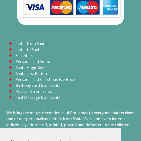
Letter from Santa
Letter to Santa
Elf Letters
Personalised Videos
Santa Magic Key
Santa Lost Button
Personalised Christmas Eve Book
Birthday card from Santa
Postcard from Santa
Text Message from Santa
We bring the magical experience of Christmas to everyone that receives
one of our personalised letters from Santa. Each and every letter is
individually addressed, printed, posted and delivered to the children.
This also includes a personalised text message from Santa on
Christmas morning.