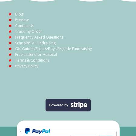
Blog
Preview
Contact Us
Track my Order
Frequently Asked Questions
School/PTA Fundraising
Girl Guides/Scouts/Boys Brigade Fundraising
Free Letters for Hospital
Terms & Conditions
Privacy Policy