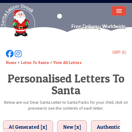
HOME
LETTER FROM SANTA
DEAR SANTA
GBP (£)
Follow Us On Facebook
Follow Us On Instagram
ELF LETTERS
Home
Letter To Santa
View All Letters
Personalised Letters To
VIDEO
Santa
MAGIC KEY
LOST BUTTON
Below are our Dear Santa Letter to Santa Packs for your child, click on
preview to see the contents of each letter.
TEXT
BIRTHDAY
AI Generated [x]
New [x]
Authentic