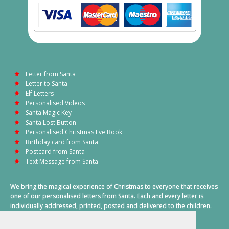
Letter from Santa
Letter to Santa
Elf Letters
Personalised Videos
Santa Magic Key
Santa Lost Button
Personalised Christmas Eve Book
Birthday card from Santa
Postcard from Santa
Text Message from Santa
We bring the magical experience of Christmas to everyone that receives
one of our personalised letters from Santa. Each and every letter is
individually addressed, printed, posted and delivered to the children.
This also includes a personalised text message from Santa on
Christmas morning.