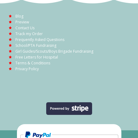
Blog
Preview
Contact Us
Track my Order
Frequently Asked Questions
School/PTA Fundraising
Girl Guides/Scouts/Boys Brigade Fundraising
Free Letters for Hospital
Terms & Conditions
Privacy Policy