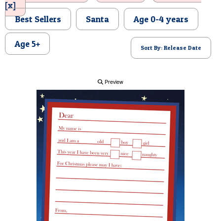
[x]
POSTCARD
Best Sellers
Santa
Age 0-4 years
Age 5+
Sort By: Release Date
Preview