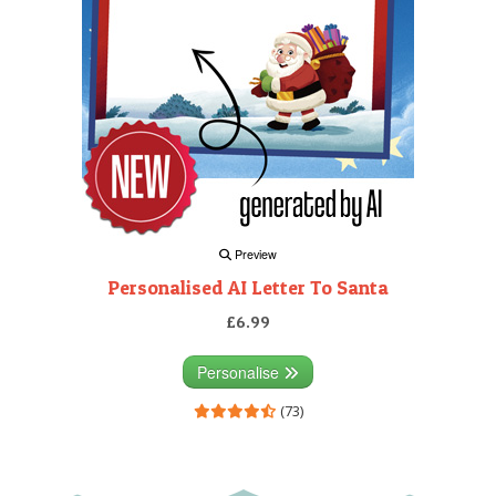
Preview
Personalised AI Letter To Santa
£6.99
Personalise
(73)