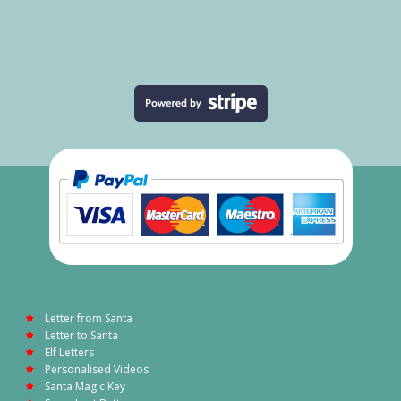
Letter from Santa
Letter to Santa
Elf Letters
Personalised Videos
Santa Magic Key