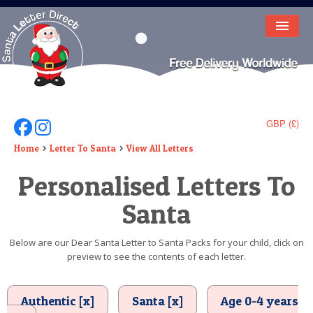
HOME
LETTER FROM SANTA
DEAR SANTA
GBP (£)
Follow Us On Facebook
Follow Us On Instagram
ELF LETTERS
Home
Letter To Santa
View All Letters
Personalised Letters To
VIDEO
Santa
MAGIC KEY
LOST BUTTON
Below are our Dear Santa Letter to Santa Packs for your child, click on
preview to see the contents of each letter.
TEXT
BIRTHDAY
Authentic [x]
Santa [x]
Age 0-4 years