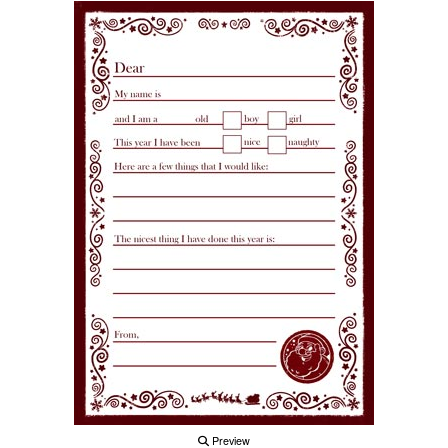
Preview