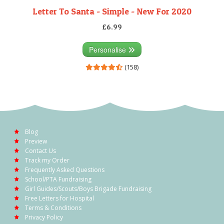
Letter To Santa - Simple - New For 2020
£6.99
Personalise
(158)
Blog
Preview
Contact Us
Track my Order
Frequently Asked Questions
School/PTA Fundraising
Girl Guides/Scouts/Boys Brigade Fundraising
Free Letters for Hospital
Terms & Conditions
Privacy Policy