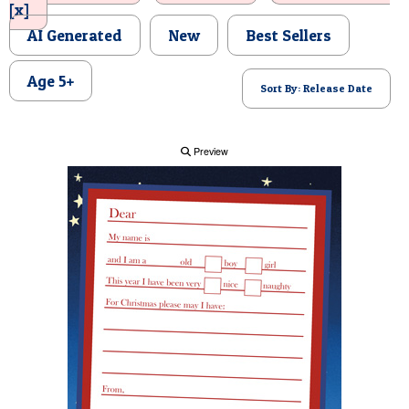
[x]
POSTCARD
AI Generated
New
Best Sellers
Age 5+
Sort By: Release Date
Preview