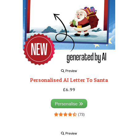
Preview
Personalised AI Letter To Santa
£6.99
Personalise
(73)
Preview