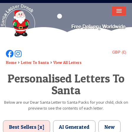
HOME
LETTER FROM SANTA
DEAR SANTA
GBP (£)
Follow Us On Facebook
Follow Us On Instagram
ELF LETTERS
Home
Letter To Santa
View All Letters
Personalised Letters To
VIDEO
Santa
MAGIC KEY
LOST BUTTON
Below are our Dear Santa Letter to Santa Packs for your child, click on
preview to see the contents of each letter.
TEXT
BIRTHDAY
Best Sellers [x]
AI Generated
New