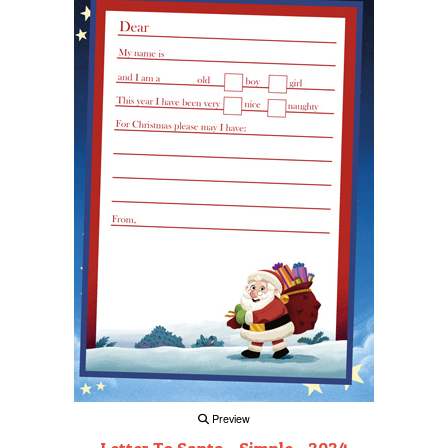
Preview