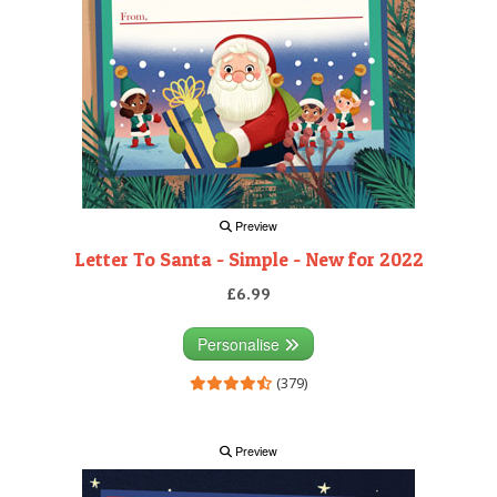
Preview
Letter To Santa - Simple - New for 2022
£6.99
Personalise
(379)
Preview