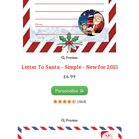
Preview
Letter To Santa - Simple - New for 2021
£6.99
Personalise
(464)
Preview