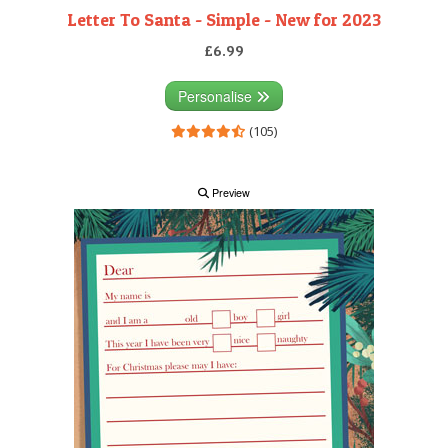
Letter To Santa - Simple - New for 2023
£6.99
Personalise
(105)
Preview