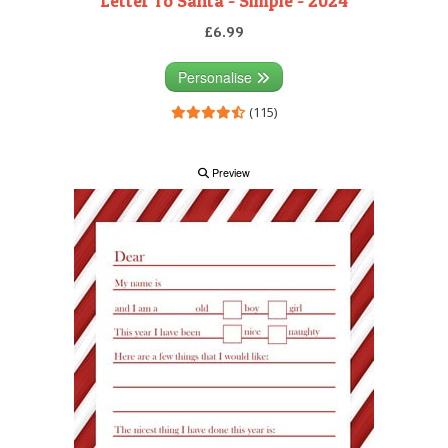
Letter To Santa - Simple - 2024
£6.99
Personalise
(115)
Preview