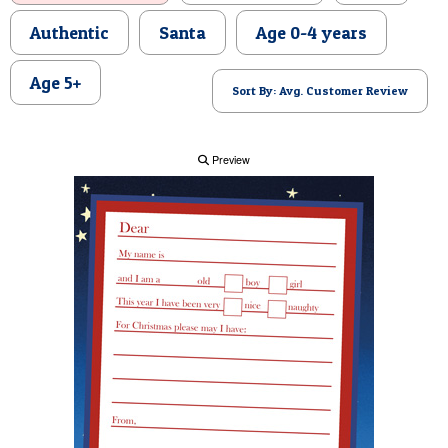
POSTCARD
Authentic
Santa
Age 0-4 years
Age 5+
Sort By: Avg. Customer Review
Preview