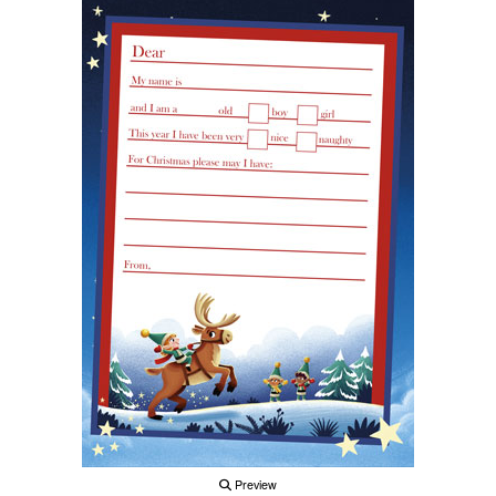
Preview