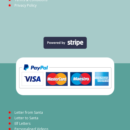
Privacy Policy
Letter from Santa
Letter to Santa
Elf Letters
Personalised Videos