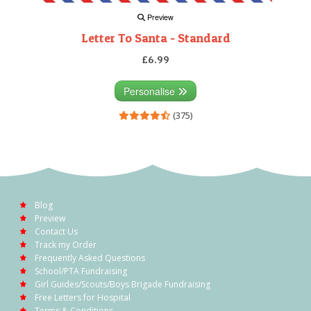
Preview
Letter To Santa - Standard
£6.99
Personalise
(375)
Blog
Preview
Contact Us
Track my Order
Frequently Asked Questions
School/PTA Fundraising
Girl Guides/Scouts/Boys Brigade Fundraising
Free Letters for Hospital
Terms & Conditions