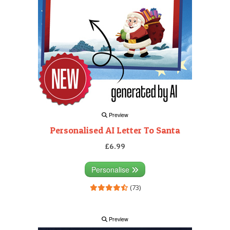
Preview
Personalised AI Letter To Santa
£6.99
Personalise
(73)
Preview