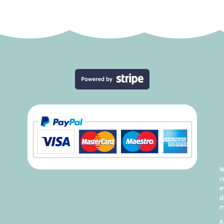
W
r
e
d
m
A