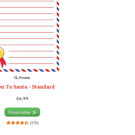
Preview
er To Santa - Standard
£6.99
Personalise
(375)