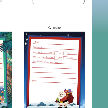
Preview