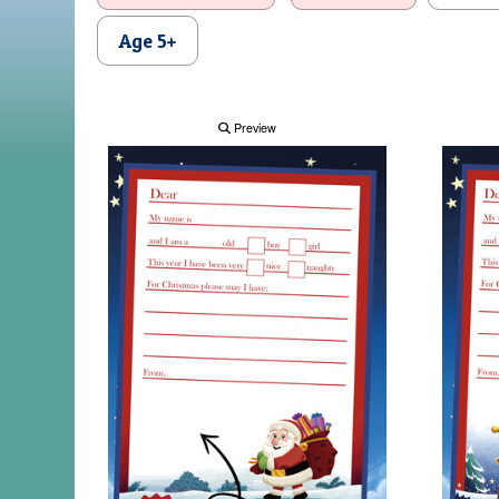
Age 5+
Preview