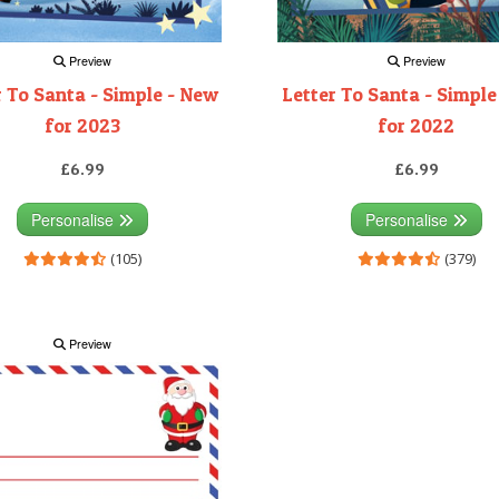
Preview
Preview
r To Santa - Simple - New
Letter To Santa - Simple
for 2023
for 2022
£6.99
£6.99
Personalise
Personalise
(105)
(379)
Preview