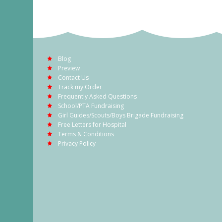
Blog
Preview
Contact Us
Track my Order
Frequently Asked Questions
School/PTA Fundraising
Girl Guides/Scouts/Boys Brigade Fundraising
Free Letters for Hospital
Terms & Conditions
Privacy Policy