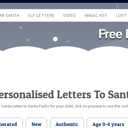
AR SANTA
ELF LETTERS
VIDEO
MAGIC KEY
LOST
ersonalised Letters To San
Santa Letter to Santa Packs for your child, click on preview to see the cont
nerated
New
Authentic
Age 0-4 years