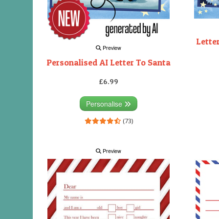
Lette
Preview
Personalised AI Letter To Santa
£6.99
Personalise
(73)
Preview