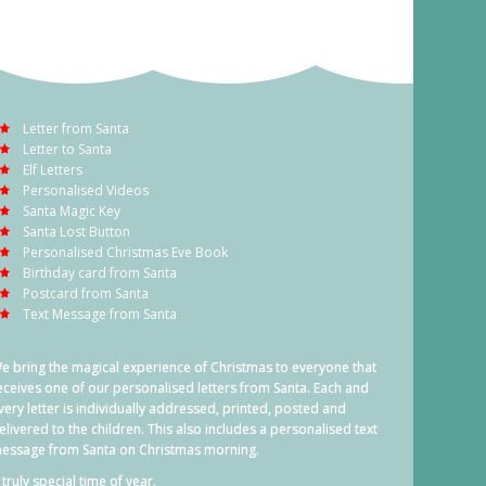
Letter from Santa
Letter to Santa
Elf Letters
Personalised Videos
Santa Magic Key
Santa Lost Button
Personalised Christmas Eve Book
Birthday card from Santa
Postcard from Santa
Text Message from Santa
e bring the magical experience of Christmas to everyone that
eceives one of our personalised letters from Santa. Each and
very letter is individually addressed, printed, posted and
elivered to the children. This also includes a personalised text
essage from Santa on Christmas morning.
 truly special time of year.