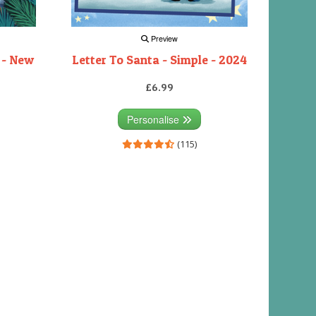
Preview
 - New
Letter To Santa - Simple - 2024
£6.99
Personalise
(115)