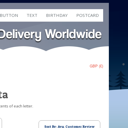
 BUTTON
TEXT
BIRTHDAY
POSTCARD
GBP (£)
ta
ents of each letter.
Sort By: Avg. Customer Review