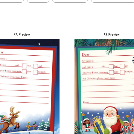
Preview
Preview