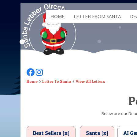
HOME
LETTER FROM SANTA
DE
Follow Us On Facebook
Follow Us On Instagram
Home
Letter To Santa
View All Letters
P
Below are our Dear 
Best Sellers [x]
Santa [x]
AI Ge