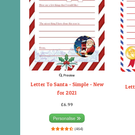
Preview
Letter To Santa - Simple - New
Lett
for 2021
£6.99
Personalise
(464)