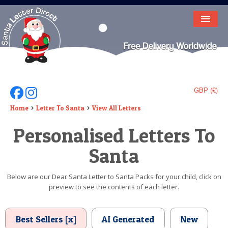
HOME
LETTER FROM SANTA
DEAR SANTA
GBP (£)
Follow Us On Facebook
Follow Us On Instagram
ELF LETTERS
Home
Letter To Santa
View All Letters
Personalised Letters To
VIDEO
Santa
MAGIC KEY
LOST BUTTON
Below are our Dear Santa Letter to Santa Packs for your child, click on
preview to see the contents of each letter.
TEXT
BIRTHDAY
Best Sellers [x]
AI Generated
New