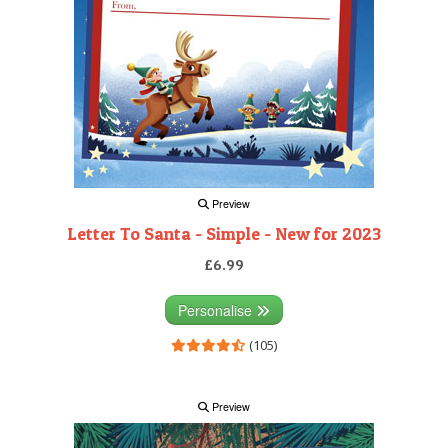
Preview
Letter To Santa - Simple - New for 2023
£6.99
Personalise
(105)
Preview