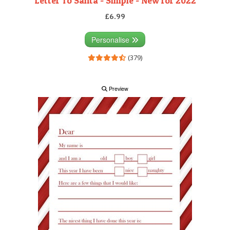
Letter To Santa - Simple - New for 2022
£6.99
Personalise
(379)
Preview