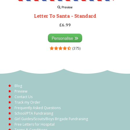
Preview
Letter To Santa - Standard
£6.99
Personalise
(375)
Blog
Preview
Contact Us
Track my Order
Frequently Asked Questions
School/PTA Fundraising
Girl Guides/Scouts/Boys Brigade Fundraising
Free Letters for Hospital
Terms & Conditions