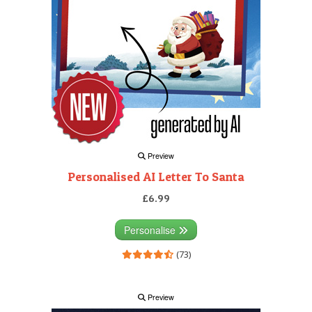
Preview
Personalised AI Letter To Santa
£6.99
Personalise
(73)
Preview