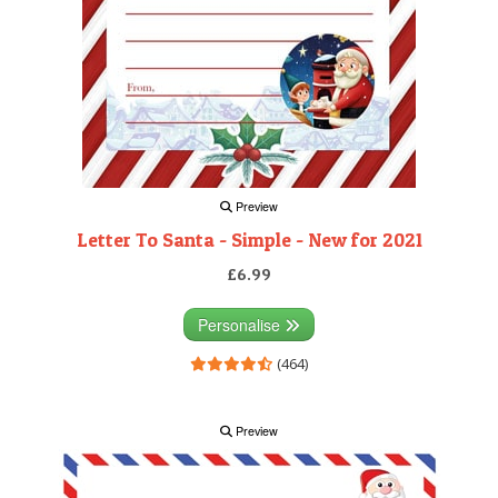
Preview
Letter To Santa - Simple - New for 2021
£6.99
Personalise
(464)
Preview