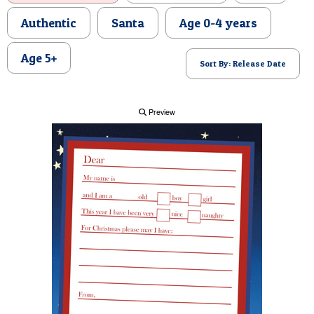
POSTCARD
Authentic
Santa
Age 0-4 years
Age 5+
Sort By: Release Date
Preview