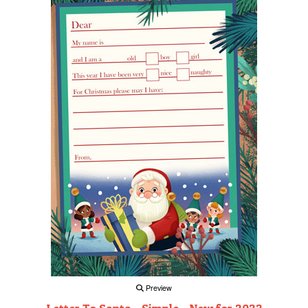
Preview