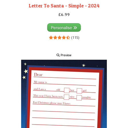
Letter To Santa - Simple - 2024
£6.99
Personalise
(115)
Preview