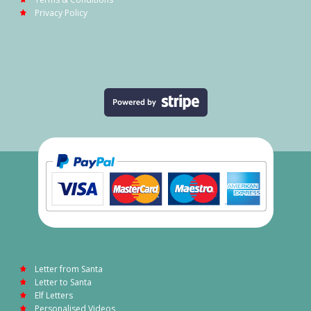
Privacy Policy
Letter from Santa
Letter to Santa
Elf Letters
Personalised Videos