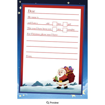
Preview