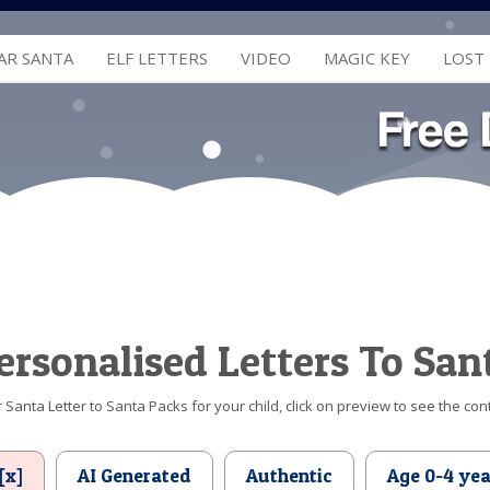
AR SANTA
ELF LETTERS
VIDEO
MAGIC KEY
LOST
ersonalised Letters To San
Santa Letter to Santa Packs for your child, click on preview to see the cont
[x]
AI Generated
Authentic
Age 0-4 yea