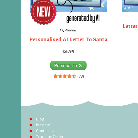
Letter
Preview
Personalised AI Letter To Santa
£6.99
Personalise
(73)
Blog
Preview
Contact Us
Track my Order