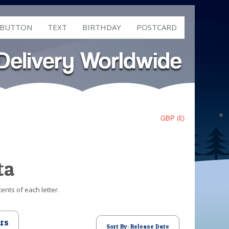
 BUTTON
TEXT
BIRTHDAY
POSTCARD
GBP (£)
ta
ents of each letter.
rs
Sort By: Release Date