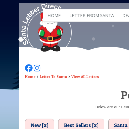
HOME
LETTER FROM SANTA
DE
Follow Us On Facebook
Follow Us On Instagram
Home
Letter To Santa
View All Letters
P
Below are our Dear 
New [x]
Best Sellers [x]
Santa 