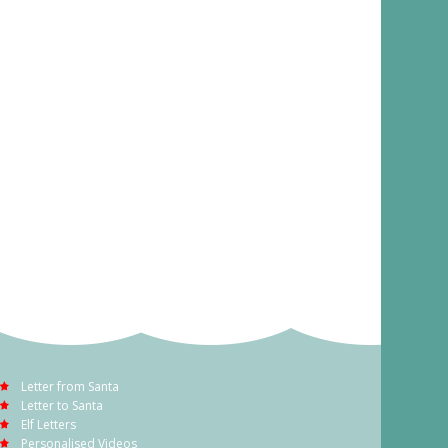
Letter from Santa
Letter to Santa
Elf Letters
Personalised Videos