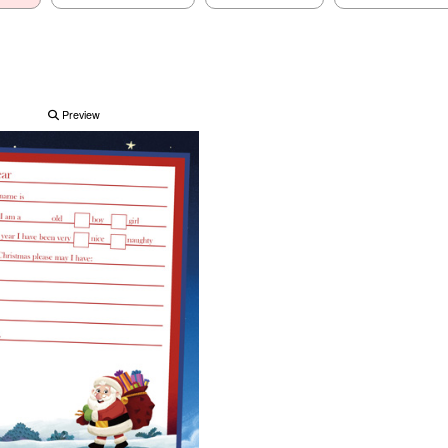
Preview