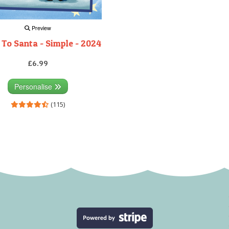
Preview
 To Santa - Simple - 2024
£6.99
Personalise
(115)