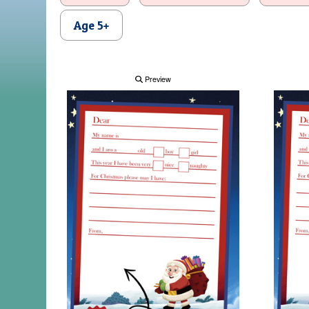
Age 5+
Preview