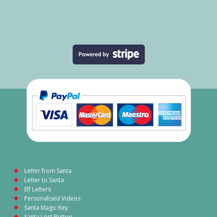
Letter from Santa
Letter to Santa
Elf Letters
Personalised Videos
Santa Magic Key
Santa Lost Button