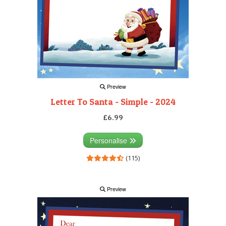
Preview
Letter To Santa - Simple - 2024
£6.99
Personalise
(115)
Preview