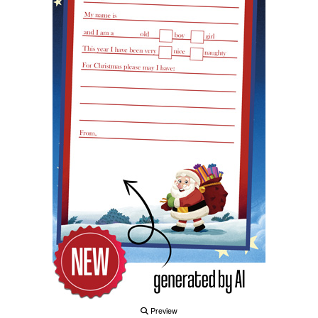
Preview