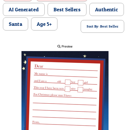
POSTCARD
AI Generated
Best Sellers
Authentic
Santa
Age 5+
Sort By: Best Seller
Preview