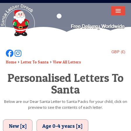
HOME
LETTER FROM SANTA
DEAR SANTA
GBP (£)
Follow Us On Facebook
Follow Us On Instagram
ELF LETTERS
Home
Letter To Santa
View All Letters
Personalised Letters To
VIDEO
Santa
MAGIC KEY
LOST BUTTON
Below are our Dear Santa Letter to Santa Packs for your child, click on
preview to see the contents of each letter.
TEXT
BIRTHDAY
New [x]
Age 0-4 years [x]