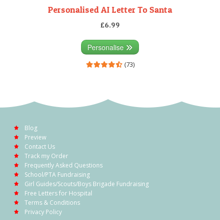
Personalised AI Letter To Santa
£6.99
Personalise
(73)
Blog
Preview
Contact Us
Track my Order
Frequently Asked Questions
School/PTA Fundraising
Girl Guides/Scouts/Boys Brigade Fundraising
Free Letters for Hospital
Terms & Conditions
Privacy Policy