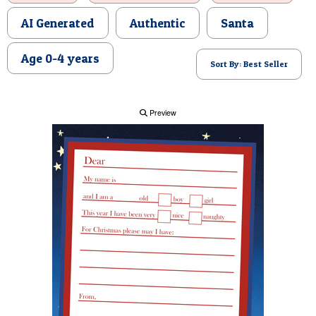
POSTCARD
AI Generated
Authentic
Santa
Age 0-4 years
Sort By: Best Seller
Preview