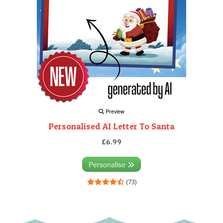
Preview
Personalised AI Letter To Santa
£6.99
Personalise
(73)