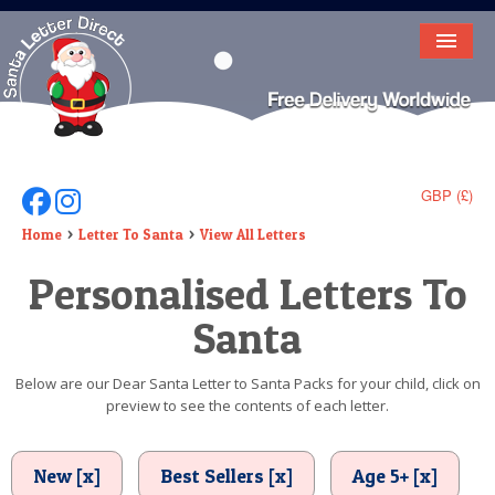
HOME
LETTER FROM SANTA
DEAR SANTA
GBP (£)
Follow Us On Facebook
Follow Us On Instagram
ELF LETTERS
Home
Letter To Santa
View All Letters
Personalised Letters To
VIDEO
Santa
MAGIC KEY
LOST BUTTON
Below are our Dear Santa Letter to Santa Packs for your child, click on
preview to see the contents of each letter.
TEXT
BIRTHDAY
New [x]
Best Sellers [x]
Age 5+ [x]