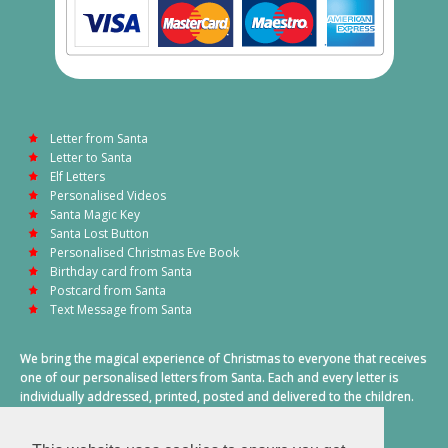
Letter from Santa
Letter to Santa
Elf Letters
Personalised Videos
Santa Magic Key
Santa Lost Button
Personalised Christmas Eve Book
Birthday card from Santa
Postcard from Santa
Text Message from Santa
We bring the magical experience of Christmas to everyone that receives
one of our personalised letters from Santa. Each and every letter is
individually addressed, printed, posted and delivered to the children.
This also includes a personalised text message from Santa on
Christmas morning.