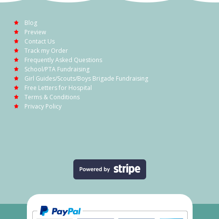
Blog
Preview
Contact Us
Track my Order
Frequently Asked Questions
School/PTA Fundraising
Girl Guides/Scouts/Boys Brigade Fundraising
Free Letters for Hospital
Terms & Conditions
Privacy Policy