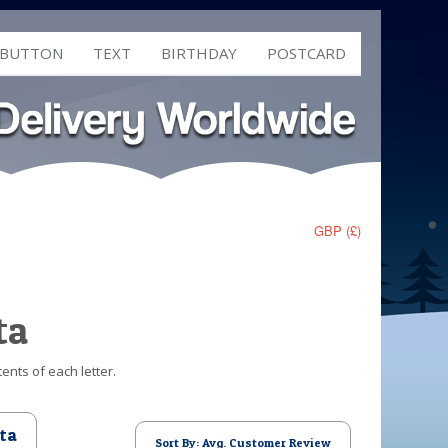
 BUTTON
TEXT
BIRTHDAY
POSTCARD
GBP (£)
ta
ents of each letter.
ta
Sort By: Avg. Customer Review