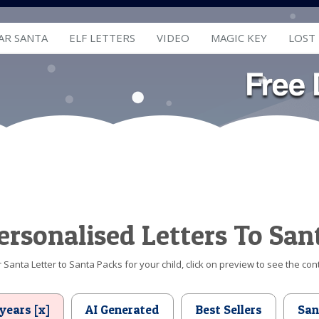
AR SANTA
ELF LETTERS
VIDEO
MAGIC KEY
LOST
ersonalised Letters To San
Santa Letter to Santa Packs for your child, click on preview to see the cont
years [x]
AI Generated
Best Sellers
San