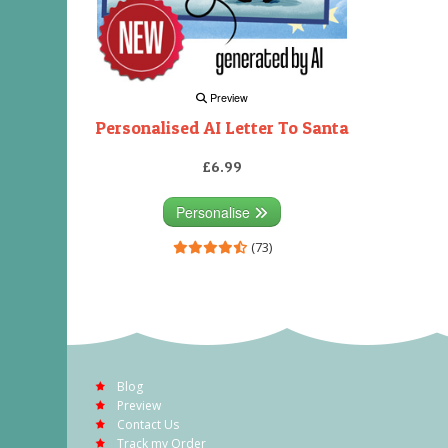
Preview
Personalised AI Letter To Santa
£6.99
Personalise
(73)
Blog
Preview
Contact Us
Track my Order