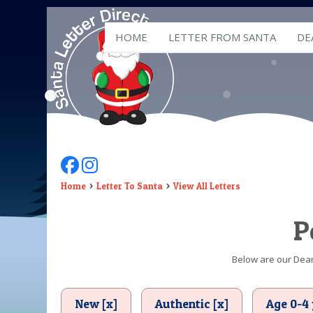
HOME
LETTER FROM SANTA
DE
Follow Us On Facebook
Follow Us On Instagram
Home
Letter To Santa
View All Letters
P
Below are our Dear 
New [x]
Authentic [x]
Age 0-4 