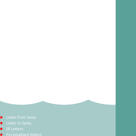
Letter from Santa
Letter to Santa
Elf Letters
Personalised Videos