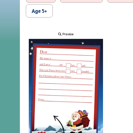
Age 5+
Preview