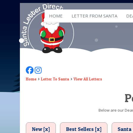
HOME
LETTER FROM SANTA
DE
Follow Us On Facebook
Follow Us On Instagram
Home
Letter To Santa
View All Letters
P
Below are our Dear 
New [x]
Best Sellers [x]
Santa 