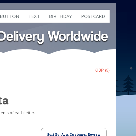
 BUTTON
TEXT
BIRTHDAY
POSTCARD
GBP (£)
ta
ents of each letter.
Sort By: Avg. Customer Review