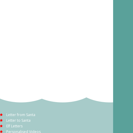
Letter from Santa
Letter to Santa
Elf Letters
Personalised Videos