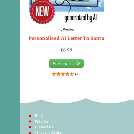
Preview
Personalised AI Letter To Santa
£6.99
Personalise
(73)
Blog
Preview
Contact Us
Track my Order