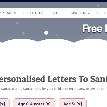
AR SANTA
ELF LETTERS
VIDEO
MAGIC KEY
LOST
ersonalised Letters To San
Santa Letter to Santa Packs for your child, click on preview to see the cont
[x]
Age 0-4 years [x]
Age 5+ [x]