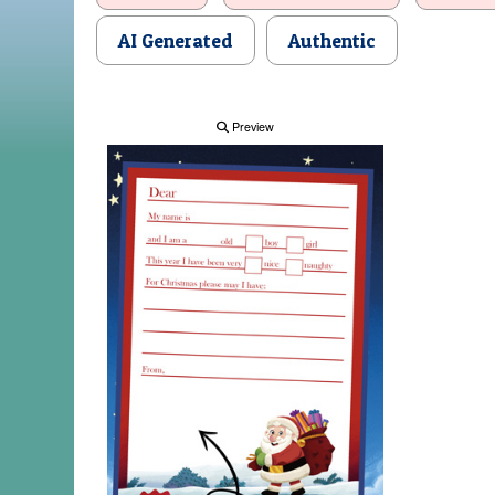
AI Generated
Authentic
Preview