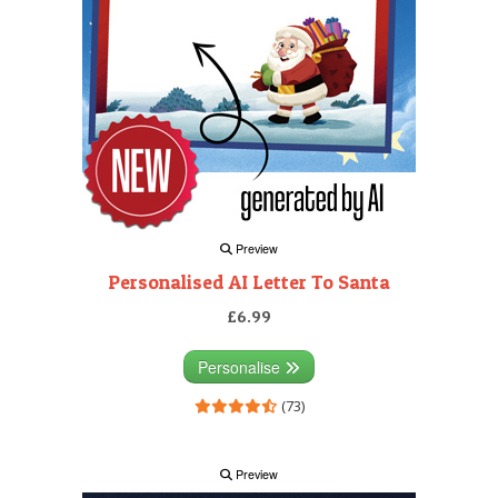
Preview
Personalised AI Letter To Santa
£6.99
Personalise
(73)
Preview