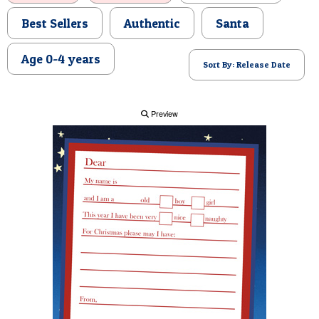
POSTCARD
Best Sellers
Authentic
Santa
Age 0-4 years
Sort By: Release Date
Preview