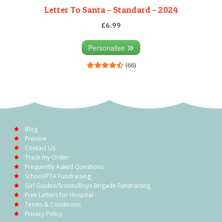
Letter To Santa - Standard - 2024
£6.99
Personalise
(66)
Blog
Preview
Contact Us
Track my Order
Frequently Asked Questions
School/PTA Fundraising
Girl Guides/Scouts/Boys Brigade Fundraising
Free Letters for Hospital
Terms & Conditions
Privacy Policy