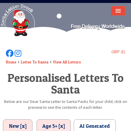
HOME
LETTER FROM SANTA
DEAR SANTA
GBP (£)
Follow Us On Facebook
Follow Us On Instagram
ELF LETTERS
Home
Letter To Santa
View All Letters
Personalised Letters To
VIDEO
Santa
MAGIC KEY
LOST BUTTON
Below are our Dear Santa Letter to Santa Packs for your child, click on
preview to see the contents of each letter.
TEXT
BIRTHDAY
New [x]
Age 5+ [x]
AI Generated