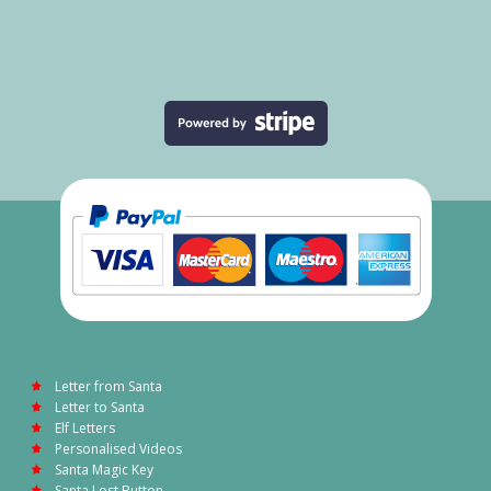
Letter from Santa
Letter to Santa
Elf Letters
Personalised Videos
Santa Magic Key
Santa Lost Button