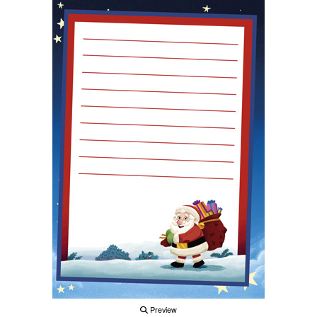
Preview