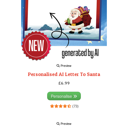
Preview
Personalised AI Letter To Santa
£6.99
Personalise
(73)
Preview