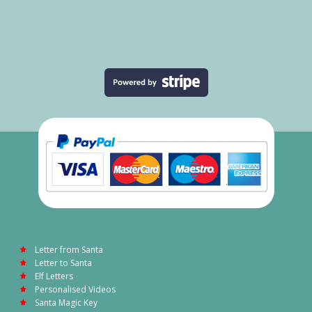
Letter from Santa
Letter to Santa
Elf Letters
Personalised Videos
Santa Magic Key