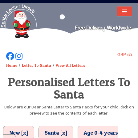
HOME
LETTER FROM SANTA
DEAR SANTA
GBP (£)
Follow Us On Facebook
Follow Us On Instagram
ELF LETTERS
Home
Letter To Santa
View All Letters
Personalised Letters To
VIDEO
Santa
MAGIC KEY
LOST BUTTON
Below are our Dear Santa Letter to Santa Packs for your child, click on
preview to see the contents of each letter.
TEXT
BIRTHDAY
New [x]
Santa [x]
Age 0-4 years