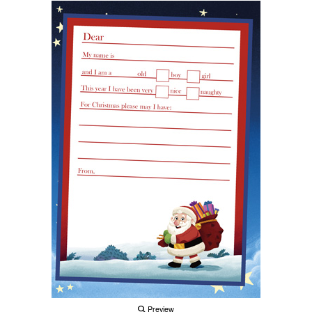
Preview