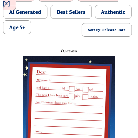
[x]
POSTCARD
AI Generated
Best Sellers
Authentic
Age 5+
Sort By: Release Date
Preview