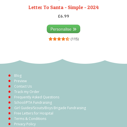
Letter To Santa - Simple - 2024
£6.99
Personalise
(115)
Blog
Preview
Contact Us
Track my Order
Frequently Asked Questions
School/PTA Fundraising
Girl Guides/Scouts/Boys Brigade Fundraising
Free Letters for Hospital
Terms & Conditions
Privacy Policy