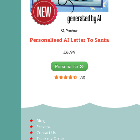
Preview
Personalised AI Letter To Santa
£6.99
Personalise
(73)
Blog
Preview
Contact Us
Track my Order