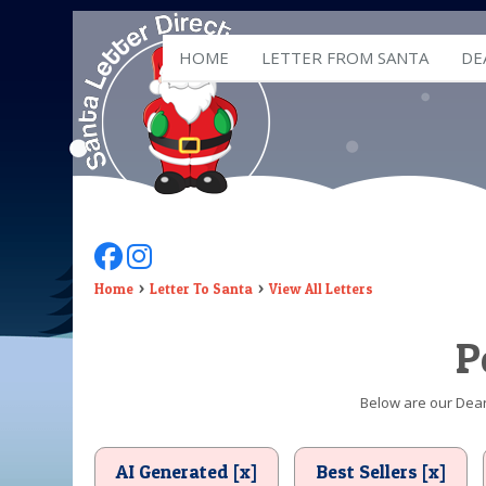
HOME
LETTER FROM SANTA
DE
Follow Us On Facebook
Follow Us On Instagram
Home
Letter To Santa
View All Letters
P
Below are our Dear 
AI Generated [x]
Best Sellers [x]