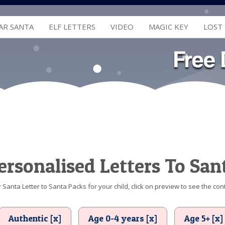
AR SANTA
ELF LETTERS
VIDEO
MAGIC KEY
LOST
ersonalised Letters To San
Santa Letter to Santa Packs for your child, click on preview to see the cont
Authentic [x]
Age 0-4 years [x]
Age 5+ [x]