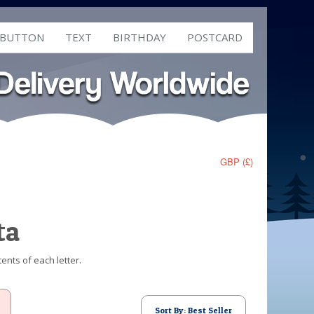
 BUTTON
TEXT
BIRTHDAY
POSTCARD
GBP (£)
ta
ents of each letter.
Sort By: Best Seller