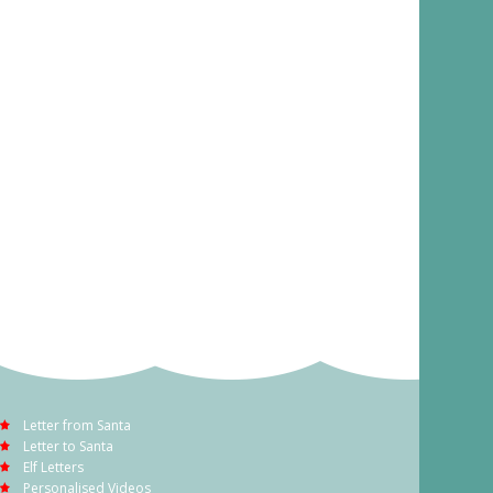
Letter from Santa
Letter to Santa
Elf Letters
Personalised Videos