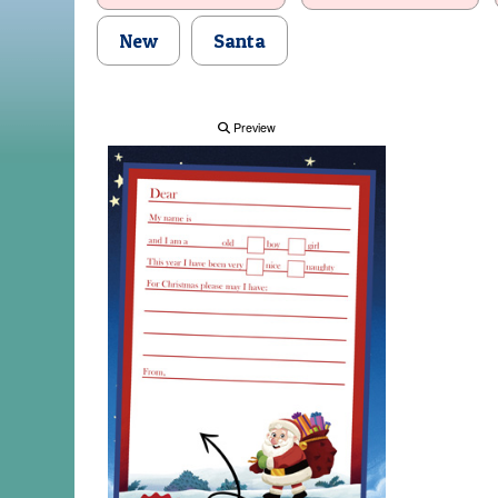
New
Santa
Preview