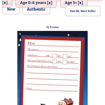
[x]
Age 0-4 years [x]
Age 5+ [x]
POSTCARD
New
Authentic
Sort By: Best Seller
Preview