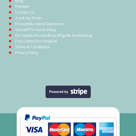
Blog
Preview
Contact Us
Track my Order
Frequently Asked Questions
School/PTA Fundraising
Girl Guides/Scouts/Boys Brigade Fundraising
Free Letters for Hospital
Terms & Conditions
Privacy Policy