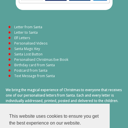
Letter from Santa
Letter to Santa
Elf Letters
Personalised Videos
Santa Magic Key
Santa Lost Button
Personalised Christmas Eve Book
Birthday card from Santa
Postcard from Santa
Text Message from Santa
We bring the magical experience of Christmas to everyone that receives
one of our personalised letters from Santa. Each and every letter is
individually addressed, printed, posted and delivered to the children.
This also includes a personalised text message from Santa on
Christmas morning.
This website uses cookies to ensure you get
A truly special time of year.
the best experience on our website.