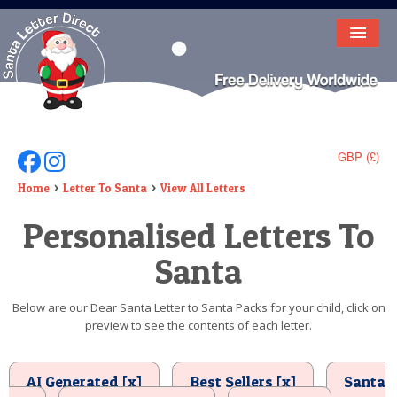
HOME
LETTER FROM SANTA
DEAR SANTA
GBP (£)
Follow Us On Facebook
Follow Us On Instagram
ELF LETTERS
Home
Letter To Santa
View All Letters
Personalised Letters To
VIDEO
Santa
MAGIC KEY
LOST BUTTON
Below are our Dear Santa Letter to Santa Packs for your child, click on
preview to see the contents of each letter.
TEXT
BIRTHDAY
AI Generated [x]
Best Sellers [x]
Santa