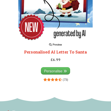
Preview
Personalised AI Letter To Santa
£6.99
Personalise
(73)