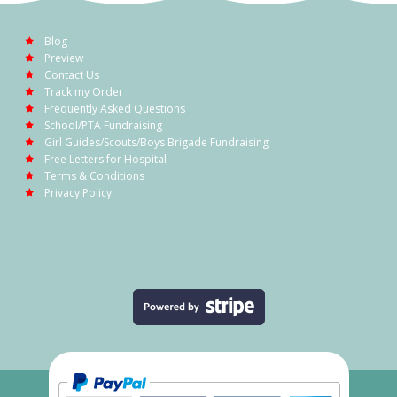
Blog
Preview
Contact Us
Track my Order
Frequently Asked Questions
School/PTA Fundraising
Girl Guides/Scouts/Boys Brigade Fundraising
Free Letters for Hospital
Terms & Conditions
Privacy Policy