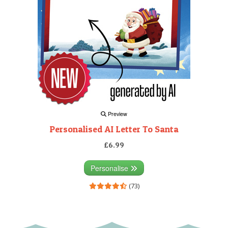
Preview
Personalised AI Letter To Santa
£6.99
Personalise
(73)