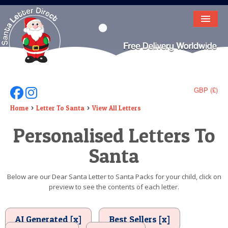
HOME
LETTER FROM SANTA
DEAR SANTA
GBP (£)
Follow Us On Facebook
Follow Us On Instagram
ELF LETTERS
Home
Letter To Santa
View All Letters
Personalised Letters To
VIDEO
Santa
MAGIC KEY
LOST BUTTON
Below are our Dear Santa Letter to Santa Packs for your child, click on
preview to see the contents of each letter.
TEXT
BIRTHDAY
AI Generated [x]
Best Sellers [x]