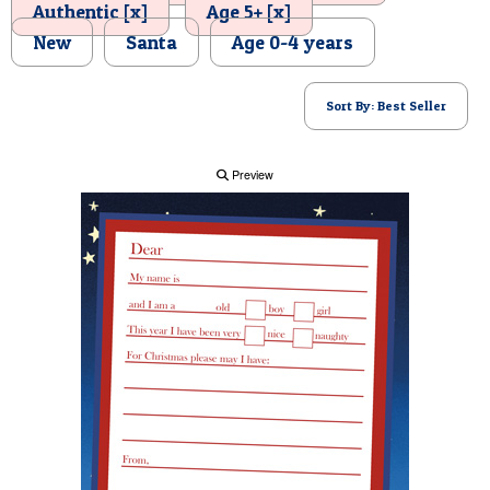
Authentic [x]
Age 5+ [x]
POSTCARD
New
Santa
Age 0-4 years
Sort By: Best Seller
Preview