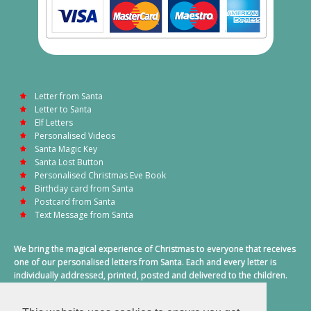
Letter from Santa
Letter to Santa
Elf Letters
Personalised Videos
Santa Magic Key
Santa Lost Button
Personalised Christmas Eve Book
Birthday card from Santa
Postcard from Santa
Text Message from Santa
We bring the magical experience of Christmas to everyone that receives
one of our personalised letters from Santa. Each and every letter is
individually addressed, printed, posted and delivered to the children.
This also includes a personalised text message from Santa on
Christmas morning.