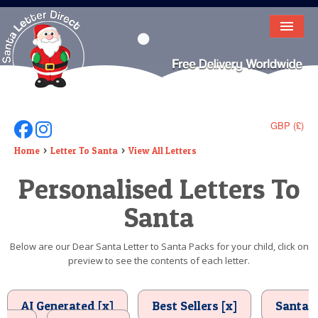
HOME
LETTER FROM SANTA
DEAR SANTA
GBP (£)
Follow Us On Facebook
Follow Us On Instagram
ELF LETTERS
Home
Letter To Santa
View All Letters
Personalised Letters To
VIDEO
Santa
MAGIC KEY
LOST BUTTON
Below are our Dear Santa Letter to Santa Packs for your child, click on
preview to see the contents of each letter.
TEXT
BIRTHDAY
AI Generated [x]
Best Sellers [x]
Santa