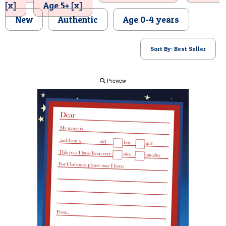
[x]
Age 5+ [x]
POSTCARD
New
Authentic
Age 0-4 years
Sort By: Best Seller
Preview