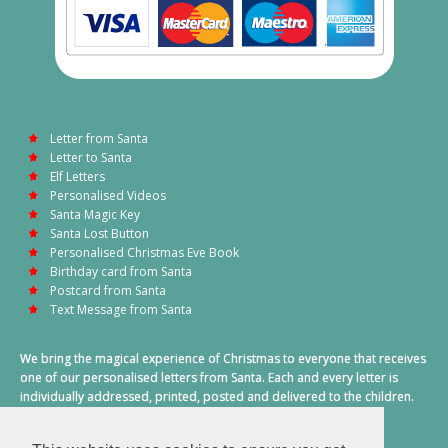
Letter from Santa
Letter to Santa
Elf Letters
Personalised Videos
Santa Magic Key
Santa Lost Button
Personalised Christmas Eve Book
Birthday card from Santa
Postcard from Santa
Text Message from Santa
We bring the magical experience of Christmas to everyone that receives
one of our personalised letters from Santa. Each and every letter is
individually addressed, printed, posted and delivered to the children.
This also includes a personalised text message from Santa on
Christmas morning.