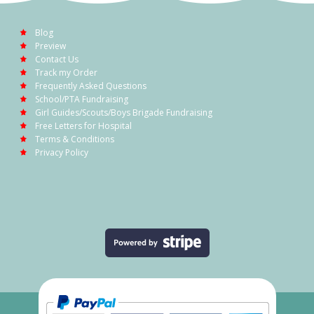
Blog
Preview
Contact Us
Track my Order
Frequently Asked Questions
School/PTA Fundraising
Girl Guides/Scouts/Boys Brigade Fundraising
Free Letters for Hospital
Terms & Conditions
Privacy Policy