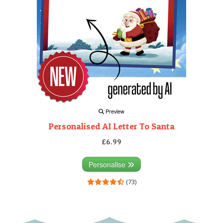
Preview
Personalised AI Letter To Santa
£6.99
Personalise
(73)